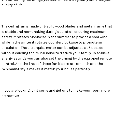
quality of life.
SELECT
ALL
ADD
SELECTED
The ceiling fan is made of 3 solid wood blades and metal frame that
TO CART
is stable and non-shaking during operation ensuring maximum
safety. It rotates clockwise in the summer to provide a cool wind
while in the winter it rotates counterclockwise to promote air
circulation. The ultra-quiet motor can be adjusted at 5 speeds
without causing too much noise to disturb your family. To achieve
energy savings you can also set the timing by the equipped remote
control. And the lines of these fan blades are smooth and the
minimalist style makes it match your house perfectly.
If you are looking for it come and get one to make your room more
attractive!