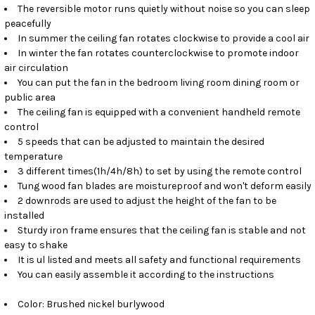
The reversible motor runs quietly without noise so you can sleep
peacefully
In summer the ceiling fan rotates clockwise to provide a cool air
In winter the fan rotates counterclockwise to promote indoor
air circulation
You can put the fan in the bedroom living room dining room or
public area
The ceiling fan is equipped with a convenient handheld remote
control
5 speeds that can be adjusted to maintain the desired
temperature
3 different times(1h/4h/8h) to set by using the remote control
Tung wood fan blades are moistureproof and won't deform easily
2 downrods are used to adjust the height of the fan to be
installed
Sturdy iron frame ensures that the ceiling fan is stable and not
easy to shake
It is ul listed and meets all safety and functional requirements
You can easily assemble it according to the instructions
Color: Brushed nickel burlywood