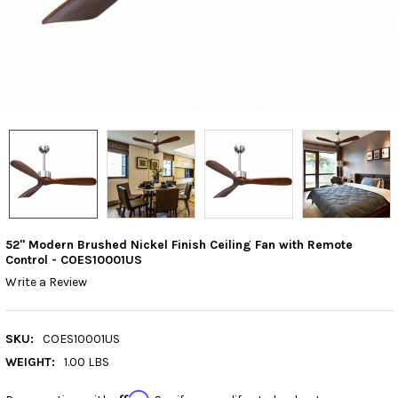
52" Modern Brushed Nickel Finish Ceiling Fan with Remote
Control - COES10001US
Write a Review
SKU:
COES10001US
WEIGHT:
1.00 LBS
Affirm