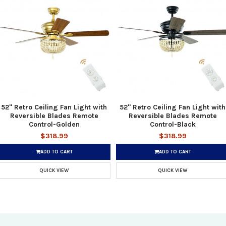
52" Retro Ceiling Fan Light with
52" Retro Ceiling Fan Light with
Reversible Blades Remote
Reversible Blades Remote
Control-Golden
Control-Black
$318.99
$318.99
ADD TO CART
ADD TO CART
QUICK VIEW
QUICK VIEW