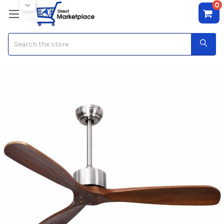
0
Search