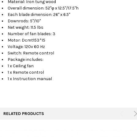
Material: Iron tung wood
Overall dimension: 52"φ x 12.5"/17.5"h
Each blade dimension: 26" x 6.5"
Downrods: 5"/10"
Net weight: 11.5 lbs
Number of fan blades: 3
Motor: Dcmt153*15
Voltage: 120v 60 Hz
Switch: Remote control
Package includes:
1 x Ceiling fan
1 x Remote control
1 x Instruction manual
RELATED PRODUCTS