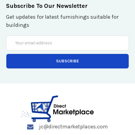
Subscribe To Our Newsletter
Get updates for latest furnishings suitable for
buildings
Email
Address
jc@directmarketplaces.com