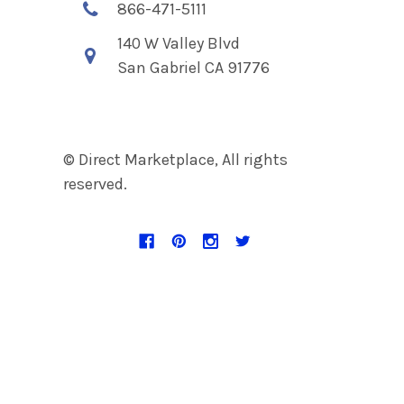
866-471-5111
140 W Valley Blvd
San Gabriel CA 91776
© Direct Marketplace, All rights
reserved.
Navigate
Categories
Discount Page
Accent