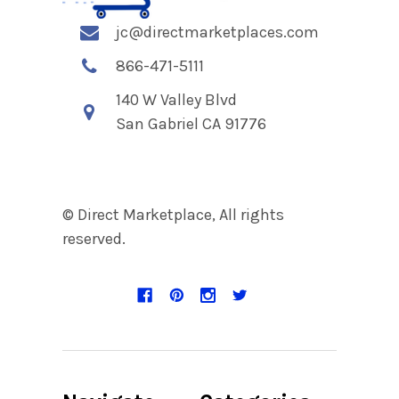
jc@directmarketplaces.com
866-471-5111
140 W Valley Blvd
San Gabriel CA 91776
© Direct Marketplace, All rights
reserved.