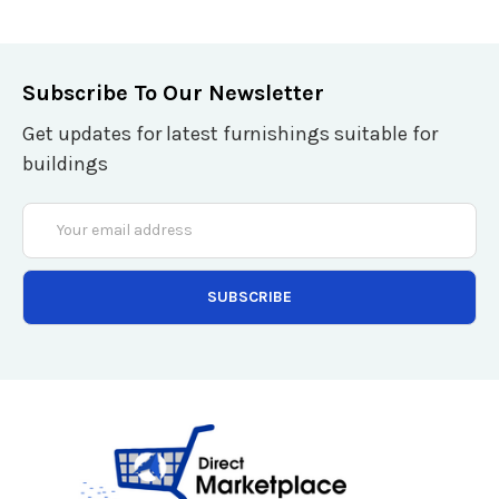
Subscribe To Our Newsletter
Get updates for latest furnishings suitable for
buildings
Email
Address