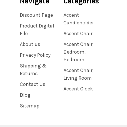
Navigate
Categories
Discount Page
Accent
Candleholder
Product Digital
File
Accent Chair
About us
Accent Chair,
Bedroom,
Privacy Policy
Bedroom
Shipping &
Accent Chair,
Returns
Living Room
Contact Us
Accent Clock
Blog
Sitemap