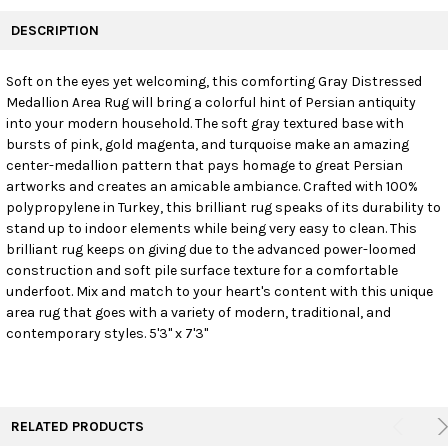
FREQUENTLY
BOUGHT
DESCRIPTION
TOGETHER:
Soft on the eyes yet welcoming, this comforting Gray Distressed
Medallion Area Rug will bring a colorful hint of Persian antiquity
SELECT
ALL
into your modern household. The soft gray textured base with
bursts of pink, gold magenta, and turquoise make an amazing
center-medallion pattern that pays homage to great Persian
ADD
SELECTED
artworks and creates an amicable ambiance. Crafted with 100%
TO CART
polypropylene in Turkey, this brilliant rug speaks of its durability to
stand up to indoor elements while being very easy to clean. This
brilliant rug keeps on giving due to the advanced power-loomed
construction and soft pile surface texture for a comfortable
underfoot. Mix and match to your heart's content with this unique
area rug that goes with a variety of modern, traditional, and
contemporary styles. 5'3" x 7'3"
RELATED PRODUCTS