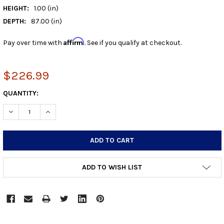
HEIGHT:
1.00 (in)
DEPTH:
87.00 (in)
Affirm
Pay over time with
. See if you qualify at checkout.
$226.99
CURRENT
QUANTITY:
STOCK:
DECREASE QUANTITY:
INCREASE QUANTITY:
ADD TO WISH LIST