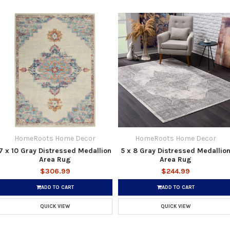
HomeRoots Home Decor
HomeRoots Home Decor
7 x 10 Gray Distressed Medallion
5 x 8 Gray Distressed Medallio
Area Rug
Area Rug
$306.99
$244.99
ADD TO CART
ADD TO CART
QUICK VIEW
QUICK VIEW