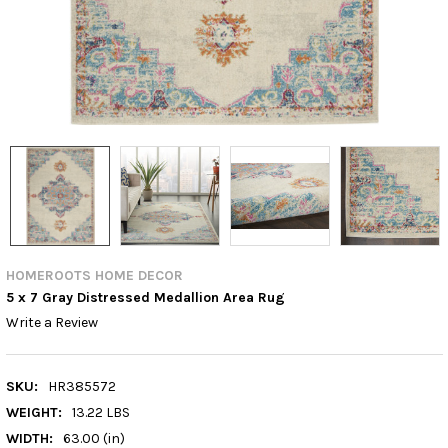
HOMEROOTS HOME DECOR
5 x 7 Gray Distressed Medallion Area Rug
Write a Review
SKU:
HR385572
WEIGHT:
13.22 LBS
WIDTH:
63.00 (in)