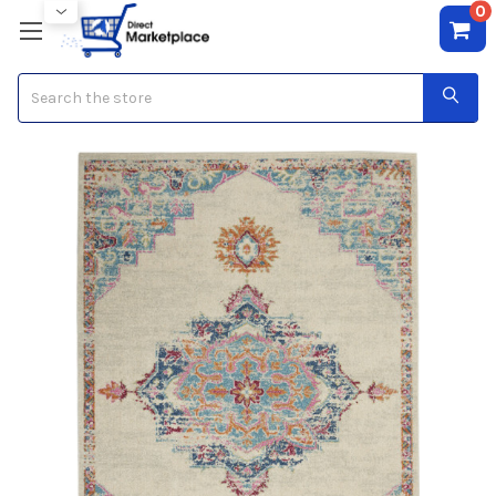
0
Search