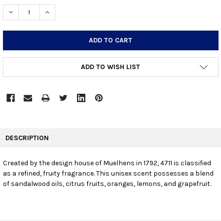
STOCK:
DECREASE QUANTITY:
INCREASE QUANTITY:
ADD TO WISH LIST
FREQUENTLY
BOUGHT
DESCRIPTION
TOGETHER:
Created by the design house of Muelhens in 1792, 4711 is classified
as a refined, fruity fragrance. This unisex scent possesses a blend
SELECT
ALL
of sandalwood oils, citrus fruits, oranges, lemons, and grapefruit.
ADD
SELECTED
TO CART