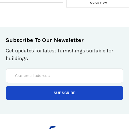
QUICK VIEW
Subscribe To Our Newsletter
Get updates for latest furnishings suitable for
buildings
Email
Address