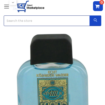
0
Search