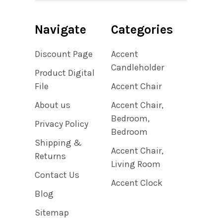
Navigate
Categories
Discount Page
Accent
Candleholder
Product Digital
File
Accent Chair
About us
Accent Chair,
Bedroom,
Privacy Policy
Bedroom
Shipping &
Accent Chair,
Returns
Living Room
Contact Us
Accent Clock
Blog
Sitemap