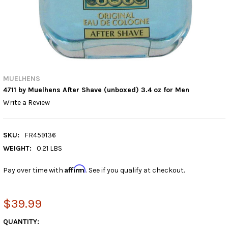
MUELHENS
4711 by Muelhens After Shave (unboxed) 3.4 oz for Men
Write a Review
SKU:
FR459136
WEIGHT:
0.21 LBS
Affirm
Pay over time with
. See if you qualify at checkout.
$39.99
CURRENT
QUANTITY: