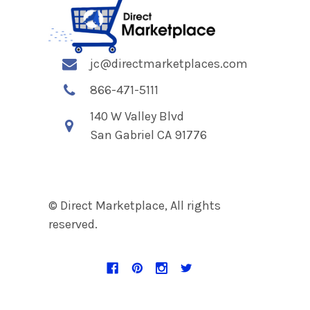
jc@directmarketplaces.com
866-471-5111
140 W Valley Blvd
San Gabriel CA 91776
© Direct Marketplace, All rights
reserved.