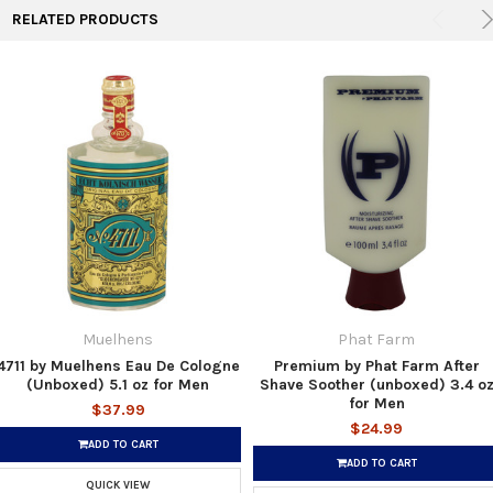
RELATED PRODUCTS
Muelhens
Phat Farm
4711 by Muelhens Eau De Cologne
Premium by Phat Farm After
(Unboxed) 5.1 oz for Men
Shave Soother (unboxed) 3.4 o
for Men
$37.99
$24.99
ADD TO CART
ADD TO CART
QUICK VIEW