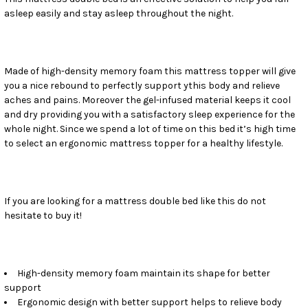
asleep easily and stay asleep throughout the night.
SELECT
ALL
ADD
SELECTED
Made of high-density memory foam this mattress topper will give
TO CART
you a nice rebound to perfectly support ythis body and relieve
aches and pains. Moreover the gel-infused material keeps it cool
and dry providing you with a satisfactory sleep experience for the
whole night. Since we spend a lot of time on this bed it’s high time
to select an ergonomic mattress topper for a healthy lifestyle.
If you are looking for a mattress double bed like this do not
hesitate to buy it!
High-density memory foam maintain its shape for better
support
Ergonomic design with better support helps to relieve body