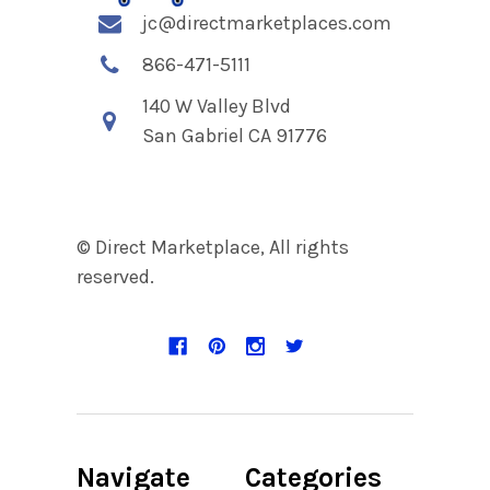
jc@directmarketplaces.com
866-471-5111
140 W Valley Blvd
San Gabriel CA 91776
© Direct Marketplace, All rights
reserved.
Navigate
Categories