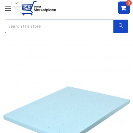
0
Search