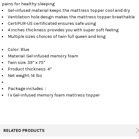
pains for healthy sleeping
Gel-infused material keeps the mattress topper cool and dry
Ventilation hole design makes the mattress topper breathable
CertiPUR-US certificated ensures safe using
4 inches thickness provides you with super soft feeling
Multiple sizes choices of twin full queen and king
Color: Blue
Material: Gel-infused memory foam
Twin size: 39” x 75”
Product thickness: 4”
Net weight: 14 lbs
Package includes：
1 x Gel-infused memory foam mattress topper
RELATED PRODUCTS