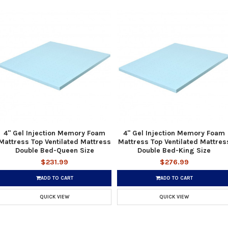
4" Gel Injection Memory Foam
4" Gel Injection Memory Foam
Mattress Top Ventilated Mattress
Mattress Top Ventilated Mattres
Double Bed-Queen Size
Double Bed-King Size
$231.99
$276.99
ADD TO CART
ADD TO CART
QUICK VIEW
QUICK VIEW