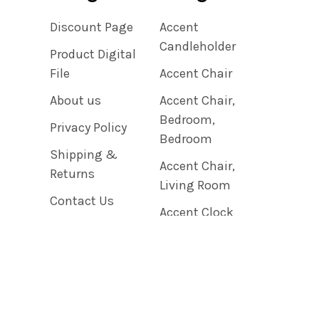
Discount Page
Accent
Candleholder
Product Digital
File
Accent Chair
About us
Accent Chair,
Bedroom,
Privacy Policy
Bedroom
Shipping &
Accent Chair,
Returns
Living Room
Contact Us
Accent Clock
Blog
Sitemap