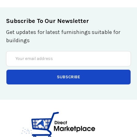
Subscribe To Our Newsletter
Get updates for latest furnishings suitable for
buildings
Email
Address