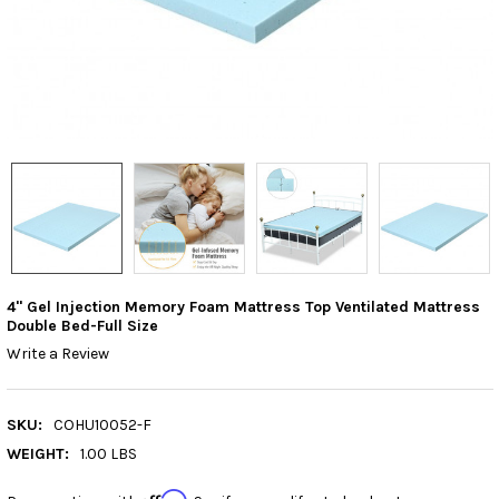
4" Gel Injection Memory Foam Mattress Top Ventilated Mattress
Double Bed-Full Size
Write a Review
SKU:
COHU10052-F
WEIGHT:
1.00 LBS
Affirm