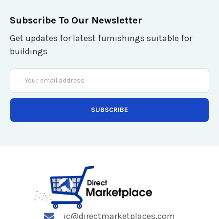
Subscribe To Our Newsletter
Get updates for latest furnishings suitable for
buildings
Email
Address
jc@directmarketplaces.com