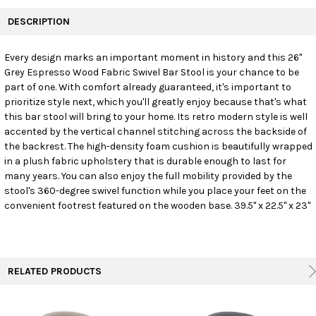
FREQUENTLY
BOUGHT
DESCRIPTION
TOGETHER:
Every design marks an important moment in history and this 26"
Grey Espresso Wood Fabric Swivel Bar Stool is your chance to be
SELECT
ALL
part of one. With comfort already guaranteed, it's important to
prioritize style next, which you'll greatly enjoy because that's what
this bar stool will bring to your home. Its retro modern style is well
ADD
SELECTED
accented by the vertical channel stitching across the backside of
TO CART
the backrest. The high-density foam cushion is beautifully wrapped
in a plush fabric upholstery that is durable enough to last for
many years. You can also enjoy the full mobility provided by the
stool's 360-degree swivel function while you place your feet on the
convenient footrest featured on the wooden base. 39.5" x 22.5" x 23"
RELATED PRODUCTS