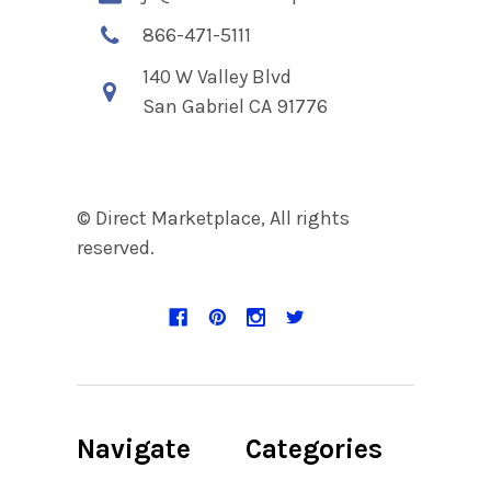
866-471-5111
140 W Valley Blvd
San Gabriel CA 91776
© Direct Marketplace, All rights
reserved.
Navigate
Categories