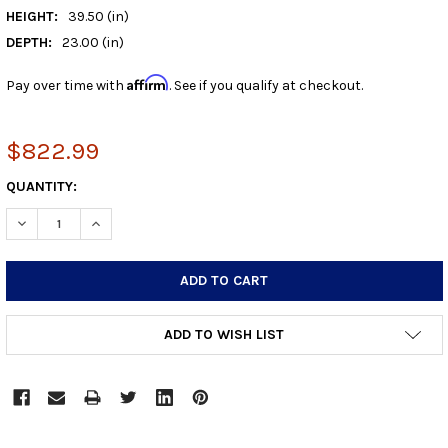
HEIGHT:
39.50 (in)
DEPTH:
23.00 (in)
Affirm
Pay over time with
. See if you qualify at checkout.
$822.99
CURRENT
QUANTITY:
STOCK:
DECREASE QUANTITY:
INCREASE QUANTITY:
ADD TO WISH LIST