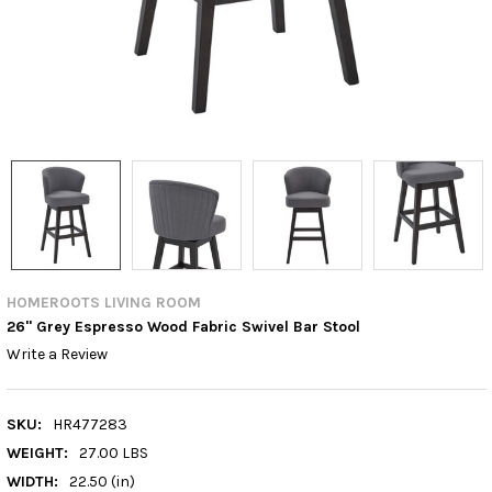
HOMEROOTS LIVING ROOM
26" Grey Espresso Wood Fabric Swivel Bar Stool
Write a Review
SKU:
HR477283
WEIGHT:
27.00 LBS
WIDTH:
22.50 (in)