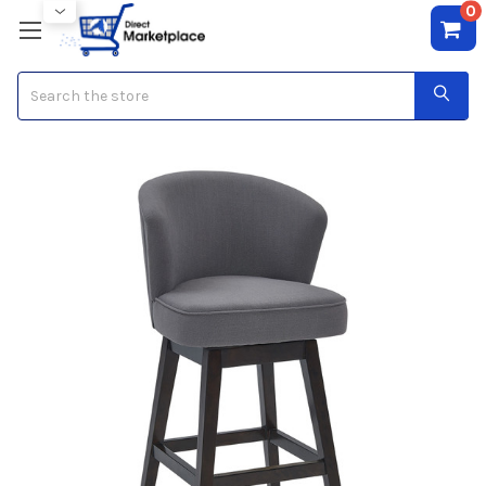
0
Search