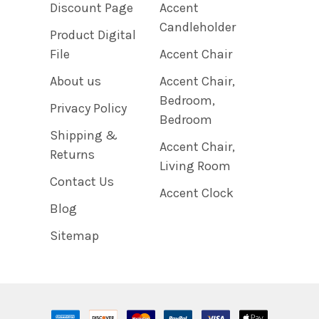
Discount Page
Accent
Candleholder
Product Digital
File
Accent Chair
About us
Accent Chair,
Bedroom,
Privacy Policy
Bedroom
Shipping &
Accent Chair,
Returns
Living Room
Contact Us
Accent Clock
Blog
Sitemap