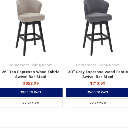
Homeroots Living Room
Homeroots Living Room
26" Tan Espresso Wood Fabric
30" Grey Espresso Wood Fabric
Swivel Bar Stool
Swivel Bar Stool
$822.99
$713.99
ADD TO CART
ADD TO CART
QUICK VIEW
QUICK VIEW