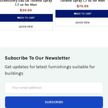
ScentStory Eau De Toilette Spray
Toilette Spray 1.7 oz for Men
1.7 oz for Men
$73.99
$39.99
ADD TO CART
ADD TO CART
QUICK VIEW
QUICK VIEW
Subscribe To Our Newsletter
Get updates for latest furnishings suitable for
buildings
Email
Address