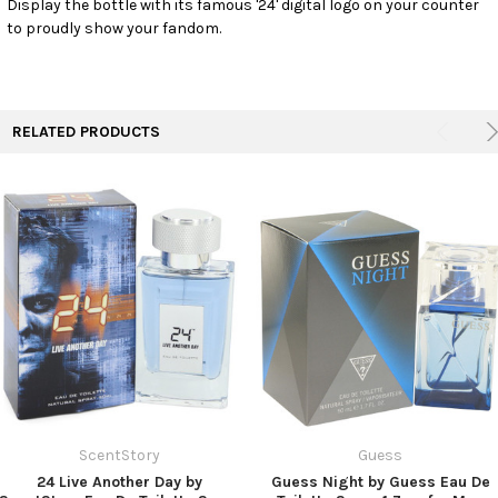
Display the bottle with its famous '24' digital logo on your counter
TO CART
to proudly show your fandom.
RELATED PRODUCTS
ScentStory
Guess
24 Live Another Day by
Guess Night by Guess Eau De