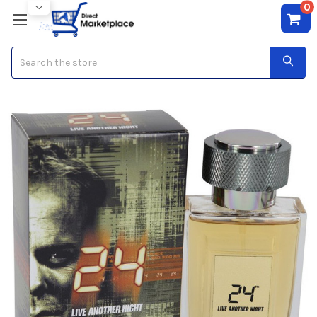
0
Search