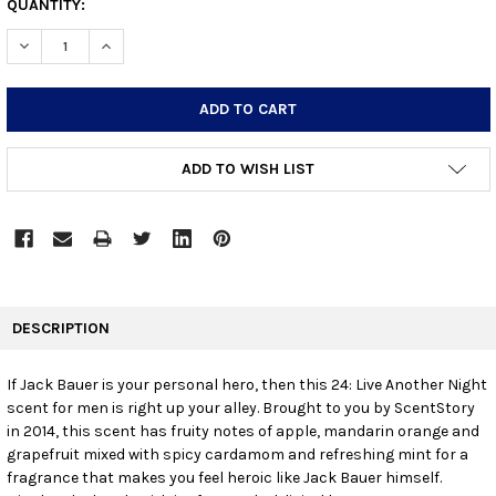
CURRENT
QUANTITY:
STOCK:
DECREASE QUANTITY:
INCREASE QUANTITY:
ADD TO WISH LIST
FREQUENTLY
BOUGHT
DESCRIPTION
TOGETHER:
If Jack Bauer is your personal hero, then this 24: Live Another Night
scent for men is right up your alley. Brought to you by ScentStory
SELECT
ALL
in 2014, this scent has fruity notes of apple, mandarin orange and
grapefruit mixed with spicy cardamom and refreshing mint for a
fragrance that makes you feel heroic like Jack Bauer himself.
ADD
SELECTED