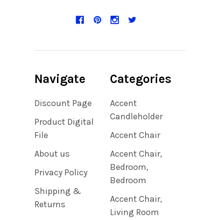
Navigate
Categories
Discount Page
Accent
Candleholder
Product Digital
File
Accent Chair
About us
Accent Chair,
Bedroom,
Privacy Policy
Bedroom
Shipping &
Accent Chair,
Returns
Living Room