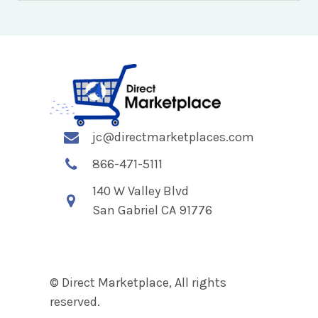
jc@directmarketplaces.com
866-471-5111
140 W Valley Blvd
San Gabriel CA 91776
© Direct Marketplace, All rights
reserved.