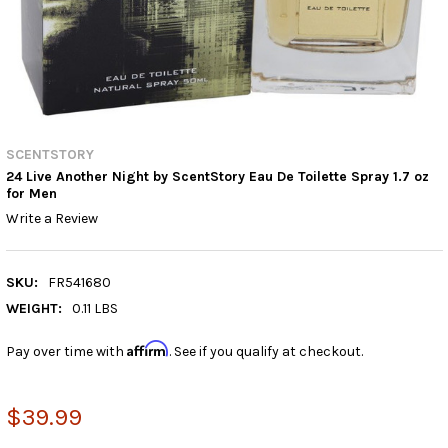
SCENTSTORY
24 Live Another Night by ScentStory Eau De Toilette Spray 1.7 oz
for Men
Write a Review
SKU:
FR541680
WEIGHT:
0.11 LBS
Affirm
Pay over time with
. See if you qualify at checkout.
$39.99