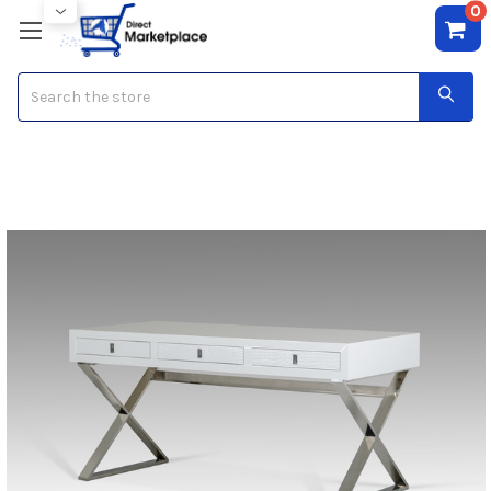
0
Search