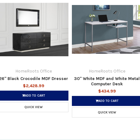
HomeRoots Office
HomeRoots Office
26" Black Crocodile MDF Dresser
30" White MDF and White Metal
Computer Desk
$2,428.99
$434.99
ADD TO CART
ADD TO CART
QUICK VIEW
QUICK VIEW