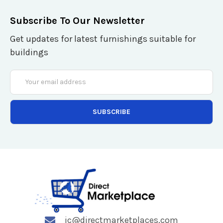
Subscribe To Our Newsletter
Get updates for latest furnishings suitable for
buildings
Email
Address
jc@directmarketplaces.com