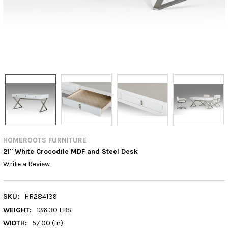
HOMEROOTS FURNITURE
21" White Crocodile MDF and Steel Desk
Write a Review
SKU:
HR284139
WEIGHT:
136.30 LBS
WIDTH:
57.00 (in)