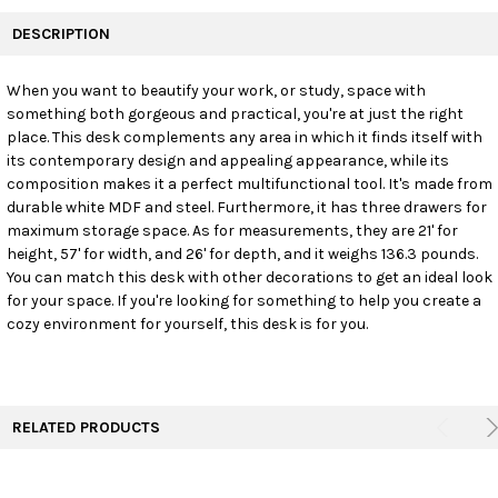
FREQUENTLY
BOUGHT
DESCRIPTION
TOGETHER:
When you want to beautify your work, or study, space with
something both gorgeous and practical, you're at just the right
SELECT
ALL
place. This desk complements any area in which it finds itself with
its contemporary design and appealing appearance, while its
composition makes it a perfect multifunctional tool. It's made from
ADD
SELECTED
durable white MDF and steel. Furthermore, it has three drawers for
TO CART
maximum storage space. As for measurements, they are 21' for
height, 57' for width, and 26' for depth, and it weighs 136.3 pounds.
You can match this desk with other decorations to get an ideal look
for your space. If you're looking for something to help you create a
cozy environment for yourself, this desk is for you.
RELATED PRODUCTS