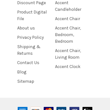
Discount Page
Accent
Candleholder
Product Digital
File
Accent Chair
About us
Accent Chair,
Bedroom,
Privacy Policy
Bedroom
Shipping &
Accent Chair,
Returns
Living Room
Contact Us
Accent Clock
Blog
Sitemap