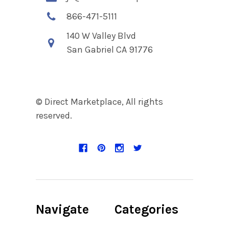
866-471-5111
140 W Valley Blvd
San Gabriel CA 91776
© Direct Marketplace, All rights
reserved.
Navigate
Categories