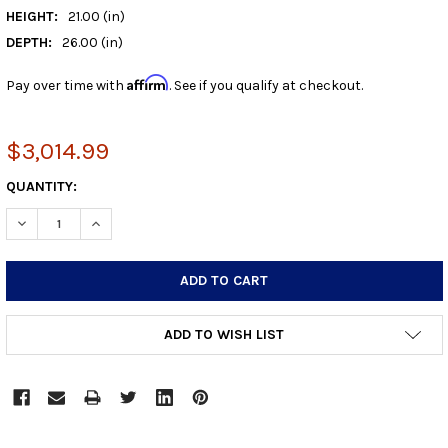
HEIGHT:
21.00 (in)
DEPTH:
26.00 (in)
Affirm
Pay over time with
. See if you qualify at checkout.
$3,014.99
CURRENT
QUANTITY:
STOCK:
DECREASE QUANTITY:
INCREASE QUANTITY:
ADD TO WISH LIST