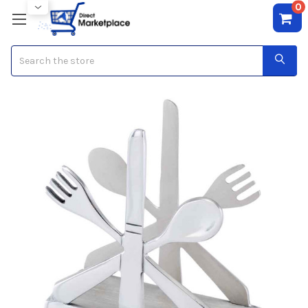
0
Search