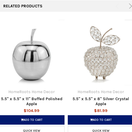
RELATED PRODUCTS
HomeRoots Home Decor
HomeRoots Home Decor
5.5" x 5.5" x 11" Buffed Polished
5.5" x 5.5" x 8" Silver Crystal
Apple
Apple
$104.99
$81.99
ADD TO CART
ADD TO CART
QUICK VIEW
QUICK VIEW