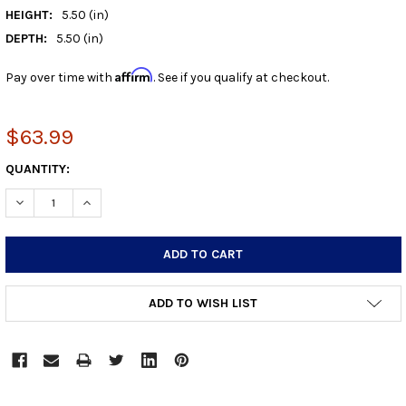
HEIGHT:
5.50 (in)
DEPTH:
5.50 (in)
Affirm
Pay over time with
. See if you qualify at checkout.
$63.99
CURRENT
QUANTITY:
STOCK:
DECREASE QUANTITY:
INCREASE QUANTITY:
ADD TO WISH LIST