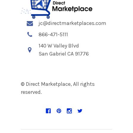
jc@directmarketplaces.com
866-471-5111
140 W Valley Blvd
San Gabriel CA 91776
© Direct Marketplace, All rights
reserved.