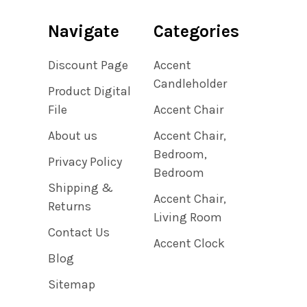
Navigate
Categories
Discount Page
Accent
Candleholder
Product Digital
File
Accent Chair
About us
Accent Chair,
Bedroom,
Privacy Policy
Bedroom
Shipping &
Accent Chair,
Returns
Living Room
Contact Us
Accent Clock
Blog
Sitemap