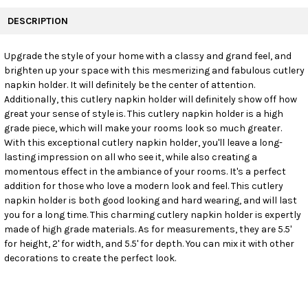
FREQUENTLY
BOUGHT
DESCRIPTION
TOGETHER:
Upgrade the style of your home with a classy and grand feel, and
brighten up your space with this mesmerizing and fabulous cutlery
SELECT
ALL
napkin holder. It will definitely be the center of attention.
Additionally, this cutlery napkin holder will definitely show off how
great your sense of style is. This cutlery napkin holder is a high
ADD
SELECTED
grade piece, which will make your rooms look so much greater.
TO CART
With this exceptional cutlery napkin holder, you'll leave a long-
lasting impression on all who see it, while also creating a
momentous effect in the ambiance of your rooms. It's a perfect
addition for those who love a modern look and feel. This cutlery
napkin holder is both good looking and hard wearing, and will last
you for a long time. This charming cutlery napkin holder is expertly
made of high grade materials. As for measurements, they are 5.5'
for height, 2' for width, and 5.5' for depth. You can mix it with other
decorations to create the perfect look.