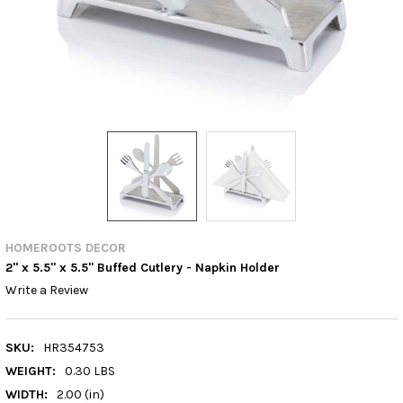
HOMEROOTS DECOR
2" x 5.5" x 5.5" Buffed Cutlery - Napkin Holder
Write a Review
SKU:
HR354753
WEIGHT:
0.30 LBS
WIDTH:
2.00 (in)