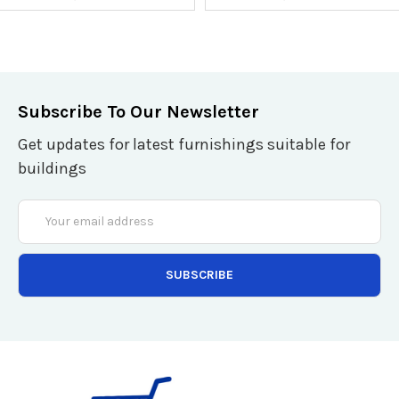
Subscribe To Our Newsletter
Get updates for latest furnishings suitable for
buildings
Email
Address