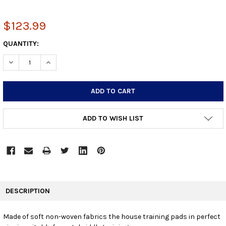
$123.99
CURRENT
QUANTITY:
STOCK:
DECREASE QUANTITY:
INCREASE QUANTITY:
ADD TO WISH LIST
FREQUENTLY
BOUGHT
DESCRIPTION
TOGETHER:
Made of soft non-woven fabrics the house training pads in perfect