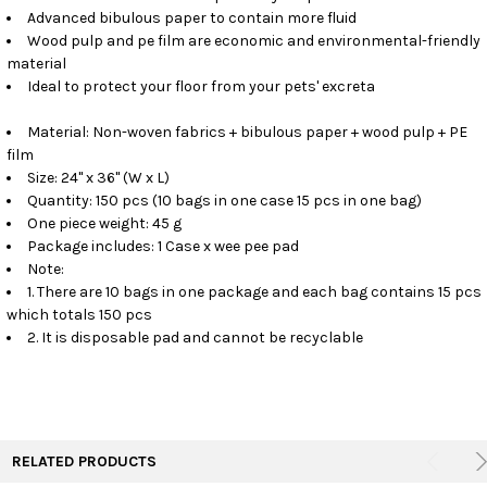
Advanced bibulous paper to contain more fluid
Wood pulp and pe film are economic and environmental-friendly
material
Ideal to protect your floor from your pets' excreta
Material: Non-woven fabrics + bibulous paper + wood pulp + PE
film
Size: 24" x 36" (W x L)
Quantity: 150 pcs (10 bags in one case 15 pcs in one bag)
One piece weight: 45 g
Package includes: 1 Case x wee pee pad
Note:
1. There are 10 bags in one package and each bag contains 15 pcs
which totals 150 pcs
2. It is disposable pad and cannot be recyclable
RELATED PRODUCTS