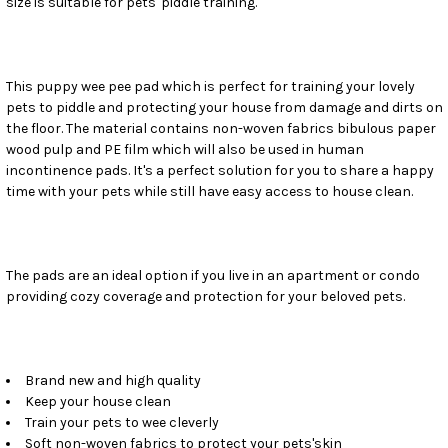
size is suitable for pets' piddle training.
SELECT
ALL
ADD
SELECTED
This puppy wee pee pad which is perfect for training your lovely
TO CART
pets to piddle and protecting your house from damage and dirts on
the floor. The material contains non-woven fabrics bibulous paper
wood pulp and PE film which will also be used in human
incontinence pads. It's a perfect solution for you to share a happy
time with your pets while still have easy access to house clean.
The pads are an ideal option if you live in an apartment or condo
providing cozy coverage and protection for your beloved pets.
Brand new and high quality
Keep your house clean
Train your pets to wee cleverly
Soft non-woven fabrics to protect your pets'skin