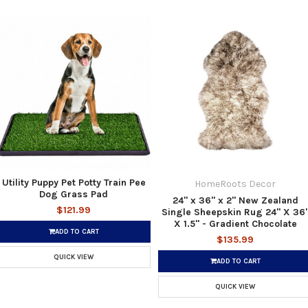
Utility Puppy Pet Potty Train Pee
HomeRoots Decor
Dog Grass Pad
24" x 36" x 2" New Zealand
$121.99
Single Sheepskin Rug 24" X 36
X 1.5" - Gradient Chocolate
ADD TO CART
$135.99
QUICK VIEW
ADD TO CART
QUICK VIEW