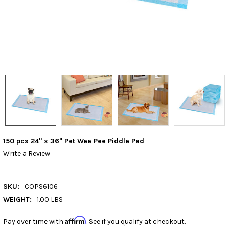
150 pcs 24" x 36" Pet Wee Pee Piddle Pad
Write a Review
SKU:
COPS6106
WEIGHT:
1.00 LBS
Affirm
Pay over time with
. See if you qualify at checkout.