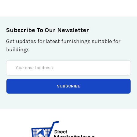
Subscribe To Our Newsletter
Get updates for latest furnishings suitable for
buildings
Email
Address