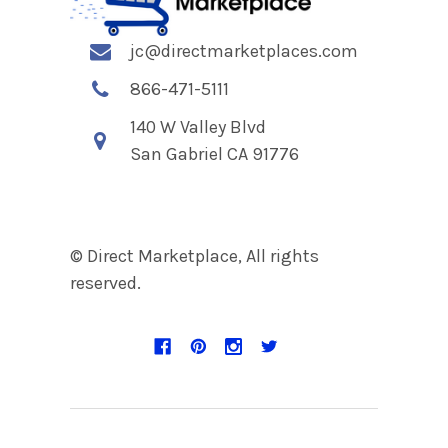
jc@directmarketplaces.com
866-471-5111
140 W Valley Blvd
San Gabriel CA 91776
© Direct Marketplace, All rights
reserved.