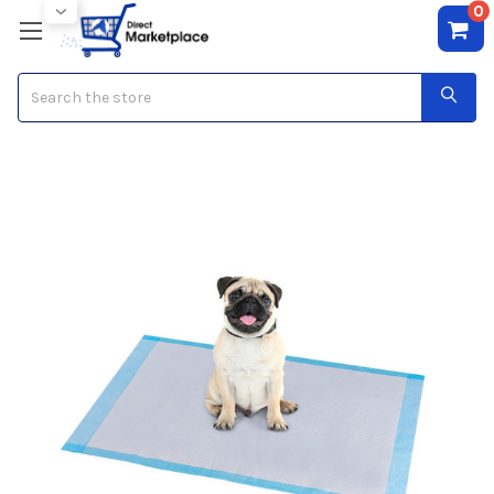
0
Search