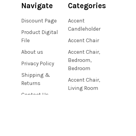
Navigate
Categories
Discount Page
Accent
Candleholder
Product Digital
File
Accent Chair
About us
Accent Chair,
Bedroom,
Privacy Policy
Bedroom
Shipping &
Accent Chair,
Returns
Living Room
Contact Us
Accent Clock
Blog
Sitemap