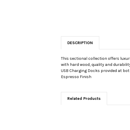
DESCRIPTION
This sectional collection offers lux
with hard wood, quality and durabil
USB Charging Docks provided at both 
Espresso Finish
Related Products