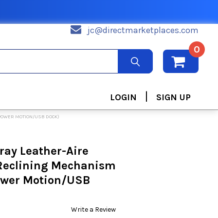
jc@directmarketplaces.com
0
|
LOGIN
SIGN UP
 (POWER MOTION/USB DOCK)
Gray Leather-Aire
 Reclining Mechanism
Power Motion/USB
Write a Review