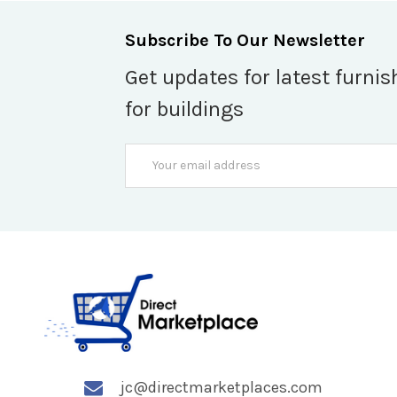
Subscribe To Our Newsletter
Get updates for latest furnis
for buildings
Email
Address
jc@directmarketplaces.com