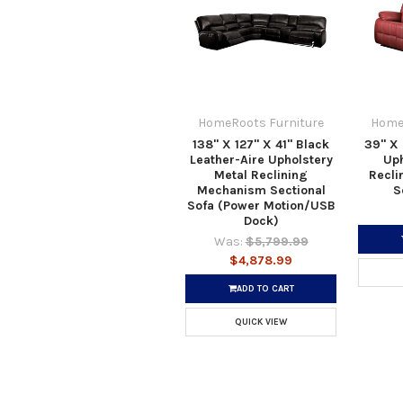
HomeRoots Furniture
Home
138" X 127" X 41" Black
39" X 
Leather-Aire Upholstery
Uph
Metal Reclining
Recli
Mechanism Sectional
S
Sofa (Power Motion/USB
Dock)
Was:
$5,799.99
$4,878.99
ADD TO CART
QUICK VIEW