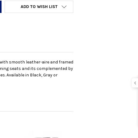
ADD TO WISH LIST
d with smooth leather-aire and framed
lining seats and its complemented by
. Available in Black, Gray or