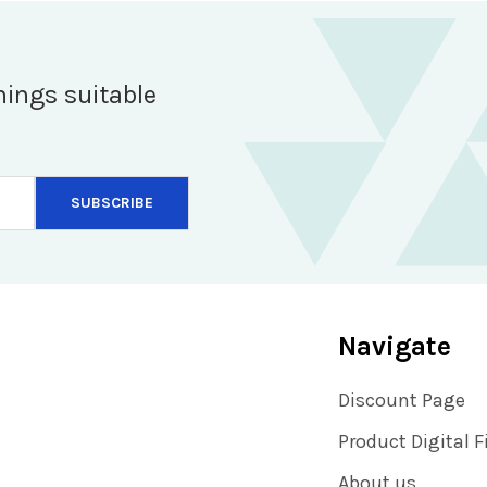
hings suitable
Navigate
Discount Page
Product Digital F
About us