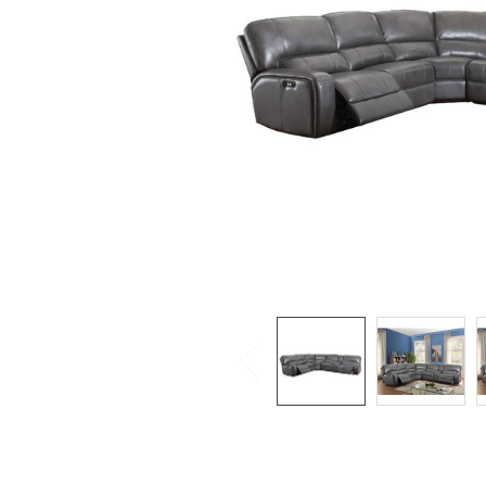
SELECTED
TO CART