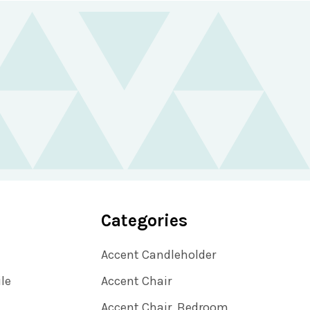
Categories
Accent Candleholder
ile
Accent Chair
Accent Chair, Bedroom,