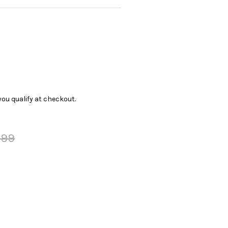
f you qualify at checkout.
.99
Y: