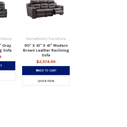
niture
HomeRoots Furniture
" Gray
90" X 41" X 41" Modern
g Sofa
Brown Leather Reclining
Sofa
9
$2,574.99
RT
ADD TO CART
QUICK VIEW