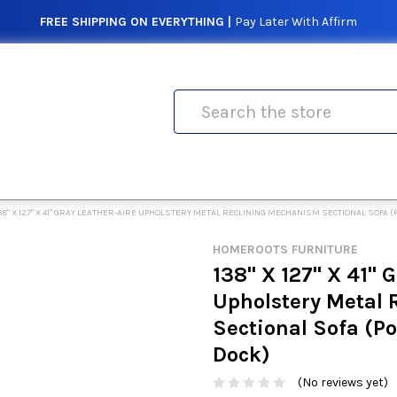
FREE SHIPPING ON EVERYTHING |
Pay Later With Affirm
Search
38" X 127" X 41" GRAY LEATHER-AIRE UPHOLSTERY METAL RECLINING MECHANISM SECTIONAL SOFA
HOMEROOTS FURNITURE
138" X 127" X 41" 
Upholstery Metal
Sectional Sofa (
Dock)
(No reviews yet)