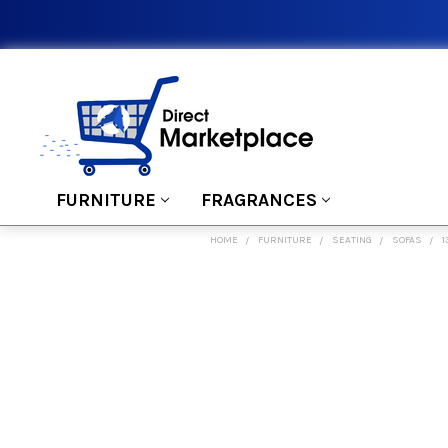
FURNITURE
FRAGRANCES
HOME
FURNITURE
SEATING
SOFAS
1
FREQUENTLY
BOUGHT
TOGETHER:
SELECT
ALL
ADD