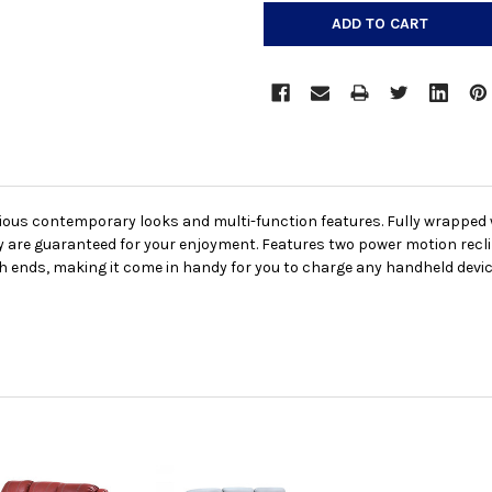
urious contemporary looks and multi-function features. Fully wrappe
ity are guaranteed for your enjoyment. Features two power motion rec
ends, making it come in handy for you to charge any handheld devices