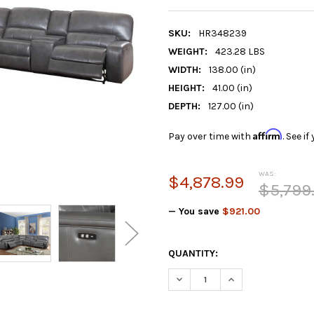
SKU:
HR348239
WEIGHT:
423.28 LBS
WIDTH:
138.00 (in)
HEIGHT:
41.00 (in)
DEPTH:
127.00 (in)
Affirm
Pay over time with
. See i
WAS:
$4,878.99
$5,799
— You save
$921.00
CURRENT
QUANTITY:
STOCK:
DECREASE QUANTITY:
INCREASE QUANTIT