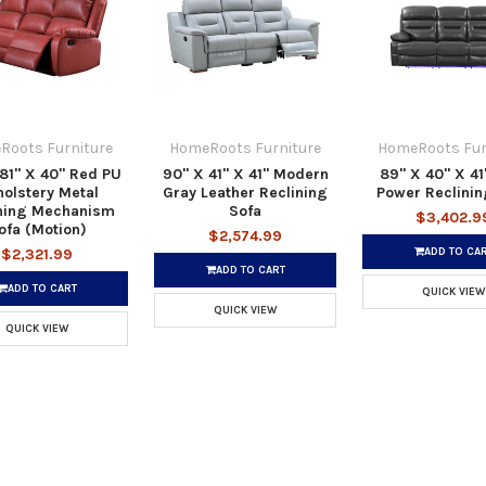
Roots Furniture
HomeRoots Furniture
HomeRoots Fur
81" X 40" Red PU
90" X 41" X 41" Modern
89" X 40" X 41
olstery Metal
Gray Leather Reclining
Power Reclinin
ning Mechanism
Sofa
$3,402.9
ofa (Motion)
$2,574.99
ADD TO CA
$2,321.99
ADD TO CART
ADD TO CART
QUICK VIEW
QUICK VIEW
QUICK VIEW