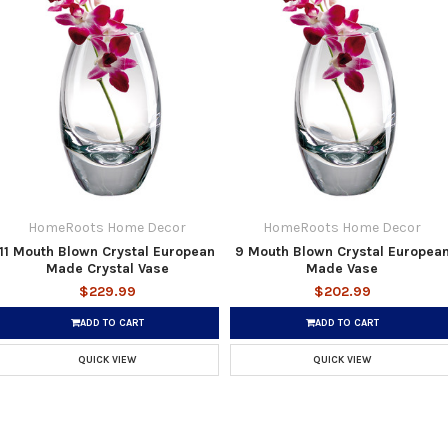
HomeRoots Home Decor
HomeRoots Home Decor
11 Mouth Blown Crystal European
9 Mouth Blown Crystal Europea
Made Crystal Vase
Made Vase
$229.99
$202.99
ADD TO CART
ADD TO CART
QUICK VIEW
QUICK VIEW