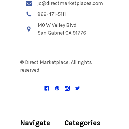
jc@directmarketplaces.com
866-471-5111
140 W Valley Blvd
San Gabriel CA 91776
© Direct Marketplace, All rights
reserved.
Navigate
Categories