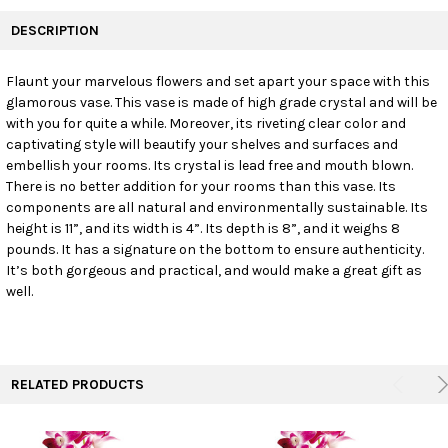
FREQUENTLY
BOUGHT
DESCRIPTION
TOGETHER:
Flaunt your marvelous flowers and set apart your space with this
glamorous vase. This vase is made of high grade crystal and will be
SELECT
ALL
with you for quite a while. Moreover, its riveting clear color and
captivating style will beautify your shelves and surfaces and
embellish your rooms. Its crystal is lead free and mouth blown.
ADD
SELECTED
There is no better addition for your rooms than this vase. Its
TO CART
components are all natural and environmentally sustainable. Its
height is 11”, and its width is 4”. Its depth is 8”, and it weighs 8
pounds. It has a signature on the bottom to ensure authenticity.
It’s both gorgeous and practical, and would make a great gift as
well.
RELATED PRODUCTS