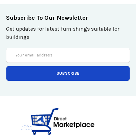
Subscribe To Our Newsletter
Get updates for latest furnishings suitable for
buildings
Email
Address