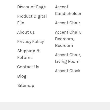
Discount Page
Accent
Candleholder
Product Digital
File
Accent Chair
About us
Accent Chair,
Bedroom,
Privacy Policy
Bedroom
Shipping &
Accent Chair,
Returns
Living Room
Contact Us
Accent Clock
Blog
Sitemap