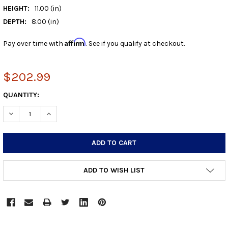
HEIGHT:
11.00 (in)
DEPTH:
8.00 (in)
Affirm
Pay over time with
. See if you qualify at checkout.
$202.99
CURRENT
QUANTITY:
STOCK:
DECREASE QUANTITY:
INCREASE QUANTITY:
ADD TO WISH LIST