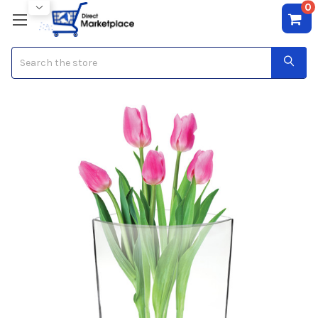
0
Search