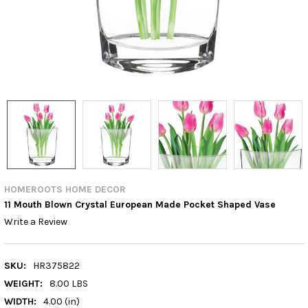
HOMEROOTS HOME DECOR
11 Mouth Blown Crystal European Made Pocket Shaped Vase
Write a Review
SKU:
HR375822
WEIGHT:
8.00 LBS
WIDTH:
4.00 (in)