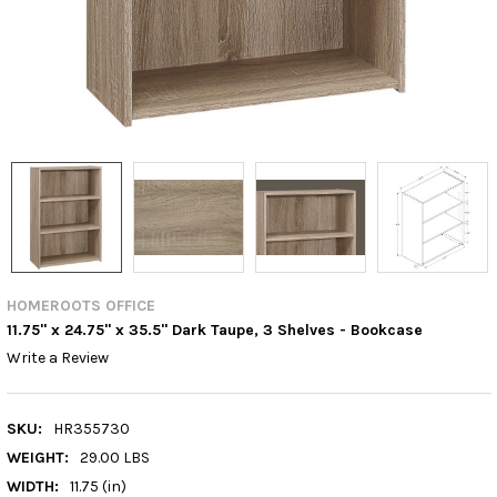
HOMEROOTS OFFICE
11.75" x 24.75" x 35.5" Dark Taupe, 3 Shelves - Bookcase
Write a Review
SKU:
HR355730
WEIGHT:
29.00 LBS
WIDTH:
11.75 (in)