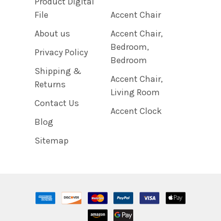
Product Digital
File
Accent Chair
About us
Accent Chair,
Bedroom,
Privacy Policy
Bedroom
Shipping &
Accent Chair,
Returns
Living Room
Contact Us
Accent Clock
Blog
Sitemap