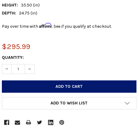
HEIGHT:
35.50 (in)
DEPTH:
24.75 (in)
Affirm
Pay over time with
. See if you qualify at checkout.
$295.99
CURRENT
QUANTITY:
STOCK:
DECREASE QUANTITY:
INCREASE QUANTITY:
ADD TO WISH LIST