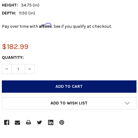
HEIGHT:
34.75 (in)
DEPTH:
11.50 (in)
Affirm
Pay over time with
. See if you qualify at checkout.
$182.99
CURRENT
QUANTITY:
STOCK:
DECREASE QUANTITY:
INCREASE QUANTITY:
ADD TO WISH LIST