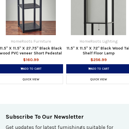
HomeRoots Furniture
HomeRoots Lighting
11.5" X 11.5" X 27.75" Black Black
11.5" X 11.5" X 72" Black Wood Tal
wood PVC veneer Short Pedestal
Shelf Floor Lamp
$160.99
$256.99
ADD TO CART
ADD TO CART
QUICK VIEW
QUICK VIEW
Subscribe To Our Newsletter
Get updates for latest furnishings suitable for