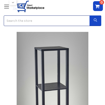
0
Search