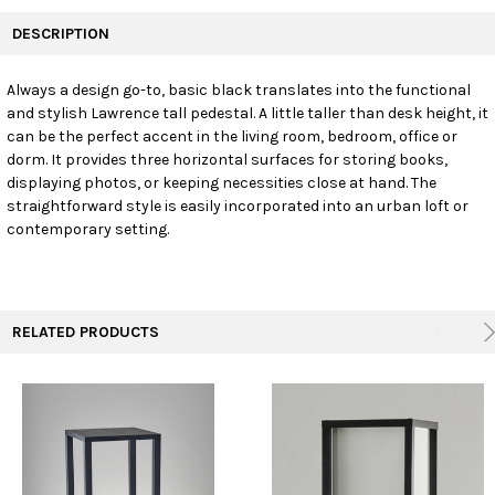
FREQUENTLY
BOUGHT
DESCRIPTION
TOGETHER:
Always a design go-to, basic black translates into the functional
and stylish Lawrence tall pedestal. A little taller than desk height, it
SELECT
ALL
can be the perfect accent in the living room, bedroom, office or
dorm. It provides three horizontal surfaces for storing books,
displaying photos, or keeping necessities close at hand. The
ADD
SELECTED
straightforward style is easily incorporated into an urban loft or
TO CART
contemporary setting.
RELATED PRODUCTS