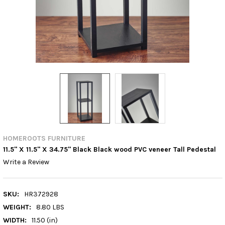
HOMEROOTS FURNITURE
11.5" X 11.5" X 34.75" Black Black wood PVC veneer Tall Pedestal
Write a Review
SKU:
HR372928
WEIGHT:
8.80 LBS
WIDTH:
11.50 (in)