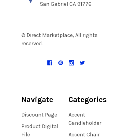
San Gabriel CA 91776
© Direct Marketplace, All rights
reserved.
Navigate
Categories
Discount Page
Accent
Candleholder
Product Digital
File
Accent Chair