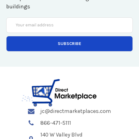
buildings
Email
Address
jc@directmarketplaces.com
866-471-5111
140 W Valley Blvd