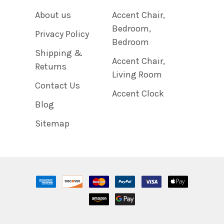
About us
Accent Chair,
Bedroom,
Privacy Policy
Bedroom
Shipping &
Accent Chair,
Returns
Living Room
Contact Us
Accent Clock
Blog
Sitemap