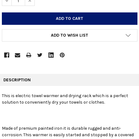
DECREASE QUANTITY:
INCREASE QUANTITY:
ADD TO WISH LIST
FREQUENTLY
BOUGHT
DESCRIPTION
TOGETHER:
This is electric towel warmer and drying rack which is a perfect
solution to conveniently dry your towels or clothes.
SELECT
ALL
ADD
SELECTED
Made of premium painted iron it is durable rugged and anti-
TO CART
corrosion. This warmer is easily started and stopped by a covered