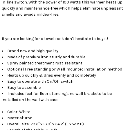
in-line switch. With the power of 100 watts this warmer heats up
quickly and maintenance-free which helps eliminate unpleasant
smells and avoids mildew-free.
If you are looking for a towel rack don't hesitate to buy it!
Brand new and high quality
Made of premium iron sturdy and durable
Spray painted treatment rust-resistant
Optional Free standing or Wall-mounted installation method
Heats up quickly & dries evenly and completely
Easy to operate with On/Off switch
Easy to assemble
Includes feet for floor standing and wall brackets to be
installed on the wall with ease
Color: White
Material: Iron
Overall size: 23.2" x 13.0" x 36.2" (L x W x H)