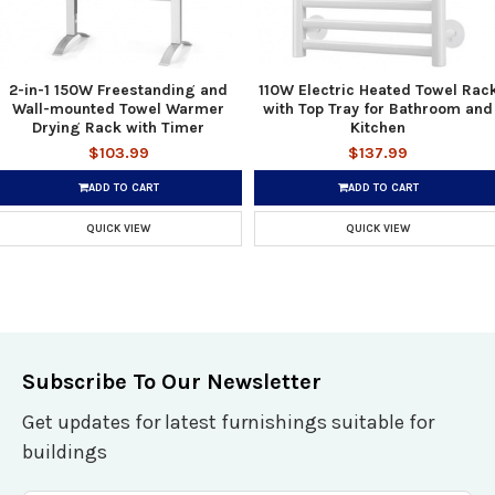
2-in-1 150W Freestanding and
110W Electric Heated Towel Rac
Wall-mounted Towel Warmer
with Top Tray for Bathroom and
Drying Rack with Timer
Kitchen
$103.99
$137.99
ADD TO CART
ADD TO CART
QUICK VIEW
QUICK VIEW
Subscribe To Our Newsletter
Get updates for latest furnishings suitable for
buildings