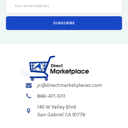
Email
Address
jc@directmarketplaces.com
866-471-5111
140 W Valley Blvd
San Gabriel CA 91776