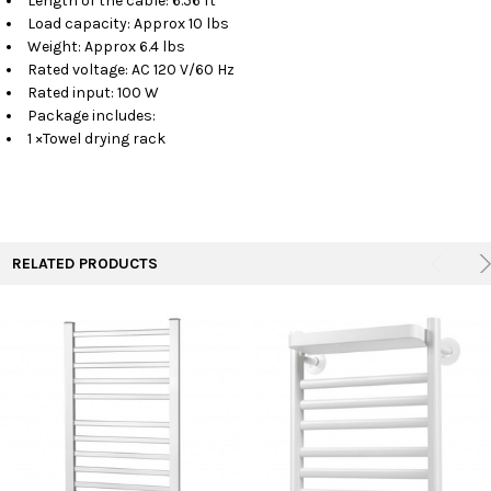
Length of the cable: 6.56 ft
Load capacity: Approx 10 lbs
Weight: Approx 6.4 lbs
Rated voltage: AC 120 V/60 Hz
Rated input: 100 W
Package includes:
1 ×Towel drying rack
RELATED PRODUCTS