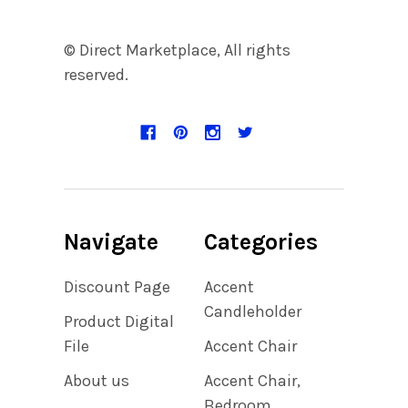
© Direct Marketplace, All rights
reserved.
Navigate
Categories
Discount Page
Accent
Candleholder
Product Digital
File
Accent Chair
About us
Accent Chair,
Bedroom,