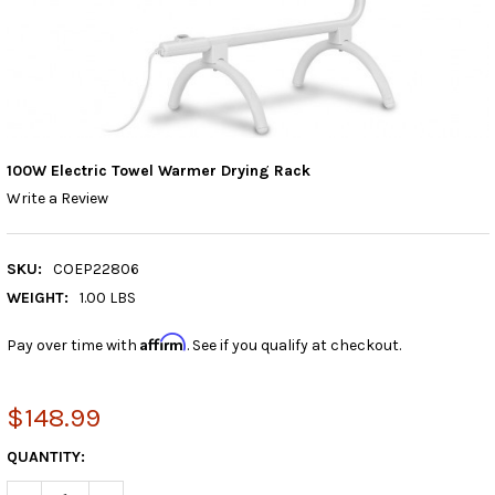
100W Electric Towel Warmer Drying Rack
Write a Review
SKU:
COEP22806
WEIGHT:
1.00 LBS
Affirm
Pay over time with
. See if you qualify at checkout.
$148.99
CURRENT
QUANTITY:
STOCK: