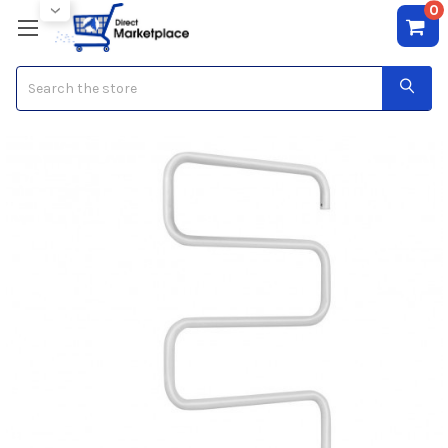
0
Search