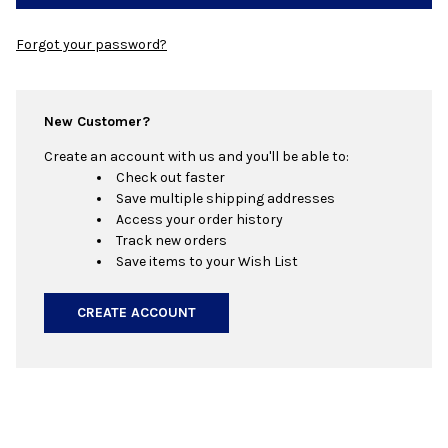
Forgot your password?
New Customer?
Create an account with us and you'll be able to:
Check out faster
Save multiple shipping addresses
Access your order history
Track new orders
Save items to your Wish List
CREATE ACCOUNT