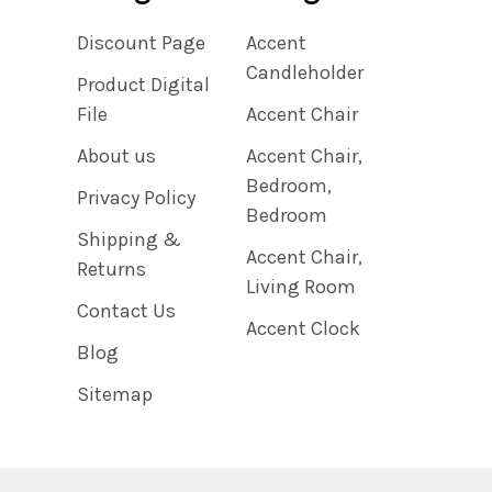
Discount Page
Accent
Candleholder
Product Digital
File
Accent Chair
About us
Accent Chair,
Bedroom,
Privacy Policy
Bedroom
Shipping &
Accent Chair,
Returns
Living Room
Contact Us
Accent Clock
Blog
Sitemap