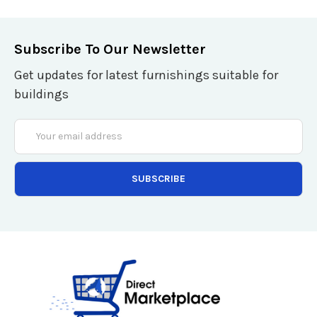
Subscribe To Our Newsletter
Get updates for latest furnishings suitable for
buildings
Email
Address