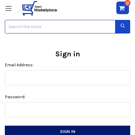
0
Search
Sign in
Email Address:
Password: