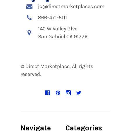
jc@directmarketplaces.com
866-471-5111
140 W Valley Blvd
San Gabriel CA 91776
© Direct Marketplace, All rights
reserved.
Navigate
Categories