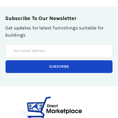
Subscribe To Our Newsletter
Get updates for latest furnishings suitable for
buildings
Email
Address