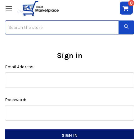
0
Search
Sign in
Email Address:
Password: