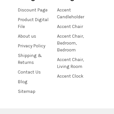
Discount Page
Accent
Candleholder
Product Digital
File
Accent Chair
About us
Accent Chair,
Bedroom,
Privacy Policy
Bedroom
Shipping &
Accent Chair,
Returns
Living Room
Contact Us
Accent Clock
Blog
Sitemap