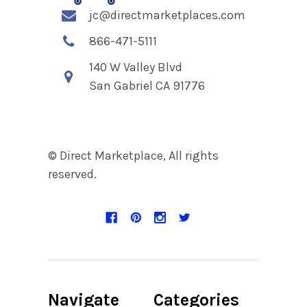
jc@directmarketplaces.com
866-471-5111
140 W Valley Blvd
San Gabriel CA 91776
© Direct Marketplace, All rights
reserved.
Navigate
Categories