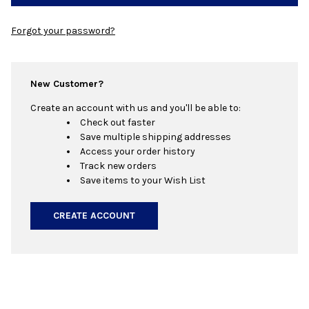
Forgot your password?
New Customer?
Create an account with us and you'll be able to:
Check out faster
Save multiple shipping addresses
Access your order history
Track new orders
Save items to your Wish List
CREATE ACCOUNT