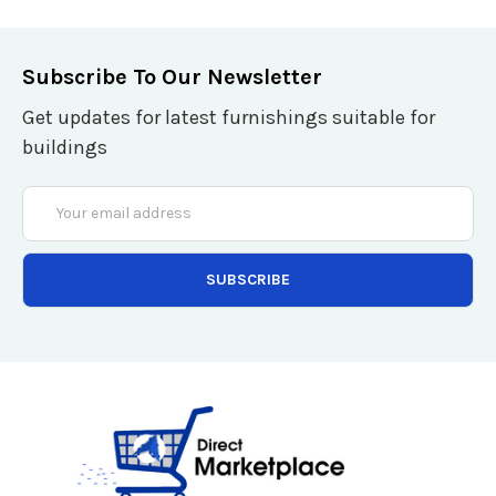
Subscribe To Our Newsletter
Get updates for latest furnishings suitable for
buildings
Email
Address