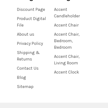
Discount Page
Accent
Candleholder
Product Digital
File
Accent Chair
About us
Accent Chair,
Bedroom,
Privacy Policy
Bedroom
Shipping &
Accent Chair,
Returns
Living Room
Contact Us
Accent Clock
Blog
Sitemap