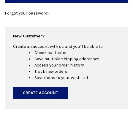
Forgot your password?
New Customer?
Create an account with us and you'll be able to:
Check out faster
Save multiple shipping addresses
Access your order history
Track new orders
Save items to your Wish List
CREATE ACCOUNT