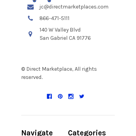
jc@directmarketplaces.com
866-471-5111
140 W Valley Blvd
San Gabriel CA 91776
© Direct Marketplace, All rights
reserved.
Navigate
Categories