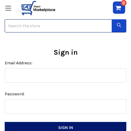
0
Search
Sign in
Email Address:
Password: