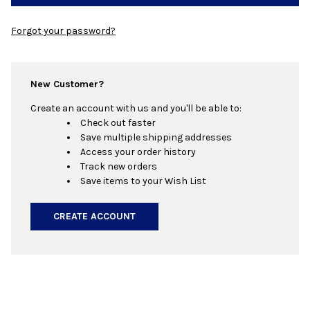
Forgot your password?
New Customer?
Create an account with us and you'll be able to:
Check out faster
Save multiple shipping addresses
Access your order history
Track new orders
Save items to your Wish List
CREATE ACCOUNT