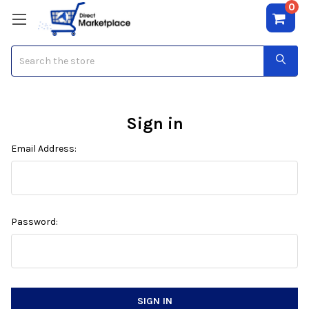
0
Search
Sign in
Email Address:
Password: