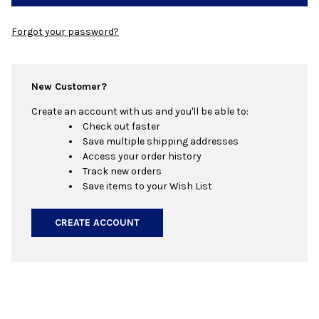
Forgot your password?
New Customer?
Create an account with us and you'll be able to:
Check out faster
Save multiple shipping addresses
Access your order history
Track new orders
Save items to your Wish List
CREATE ACCOUNT