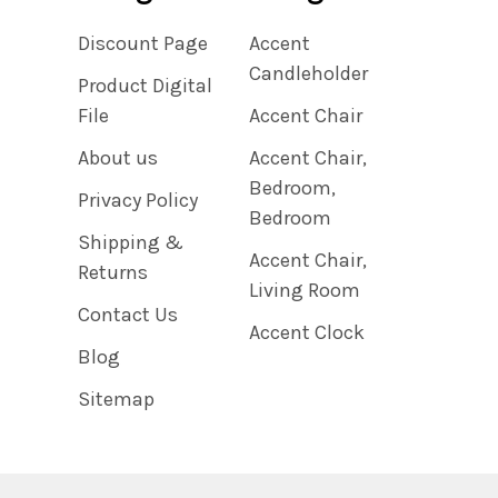
Discount Page
Accent
Candleholder
Product Digital
File
Accent Chair
About us
Accent Chair,
Bedroom,
Privacy Policy
Bedroom
Shipping &
Accent Chair,
Returns
Living Room
Contact Us
Accent Clock
Blog
Sitemap