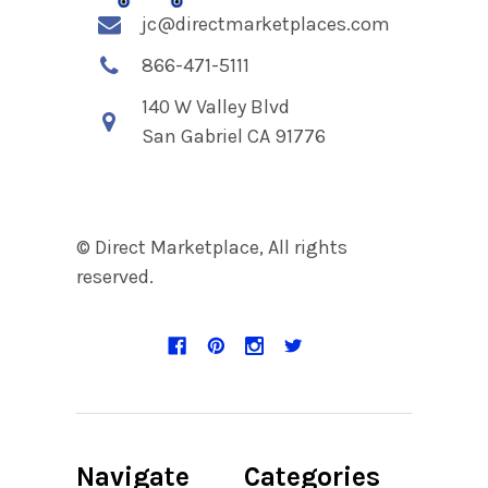
jc@directmarketplaces.com
866-471-5111
140 W Valley Blvd
San Gabriel CA 91776
© Direct Marketplace, All rights
reserved.
Navigate
Categories