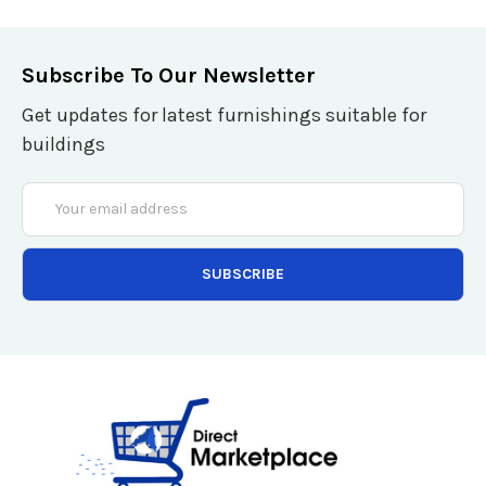
Subscribe To Our Newsletter
Get updates for latest furnishings suitable for
buildings
Email
Address