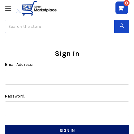
0
Search
Sign in
Email Address:
Password: