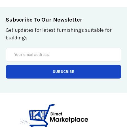
Subscribe To Our Newsletter
Get updates for latest furnishings suitable for
buildings
Email
Address