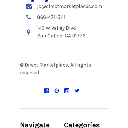
jc@directmarketplaces.com
866-471-5111
140 W Valley Blvd
San Gabriel CA 91776
© Direct Marketplace, All rights
reserved.
Navigate
Categories