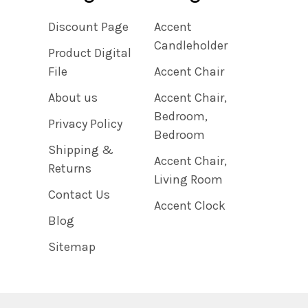
Discount Page
Accent
Candleholder
Product Digital
File
Accent Chair
About us
Accent Chair,
Bedroom,
Privacy Policy
Bedroom
Shipping &
Accent Chair,
Returns
Living Room
Contact Us
Accent Clock
Blog
Sitemap