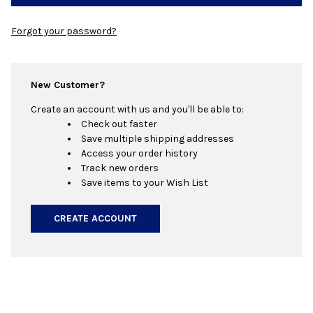
Forgot your password?
New Customer?
Create an account with us and you'll be able to:
Check out faster
Save multiple shipping addresses
Access your order history
Track new orders
Save items to your Wish List
CREATE ACCOUNT