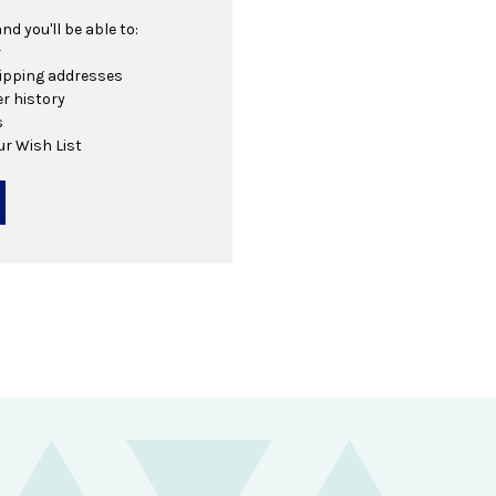
d you'll be able to:
r
hipping addresses
r history
s
ur Wish List