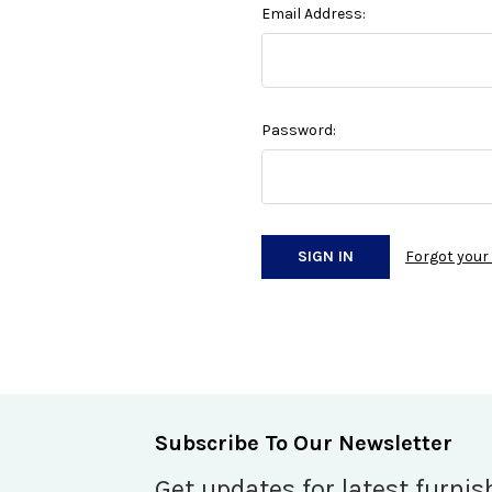
Email Address:
Password:
Forgot you
Subscribe To Our Newsletter
Get updates for latest furnis