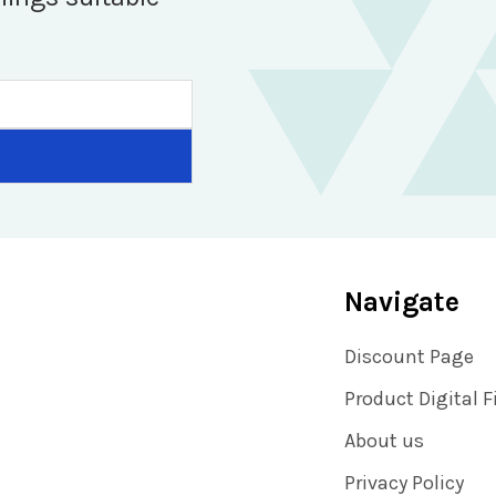
Navigate
Discount Page
Product Digital F
About us
Privacy Policy