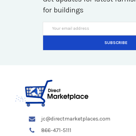
for buildings
Email
Address
jc@directmarketplaces.com
866-471-5111