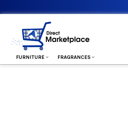
FURNITURE
FRAGRANCES