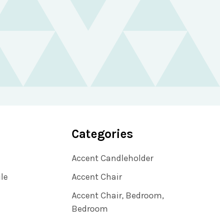
Categories
Accent Candleholder
ile
Accent Chair
Accent Chair, Bedroom,
Bedroom