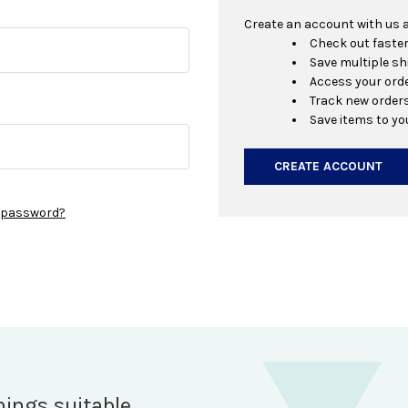
Create an account with us an
Check out faste
Save multiple s
Access your orde
Track new order
Save items to yo
CREATE ACCOUNT
r password?
hings suitable