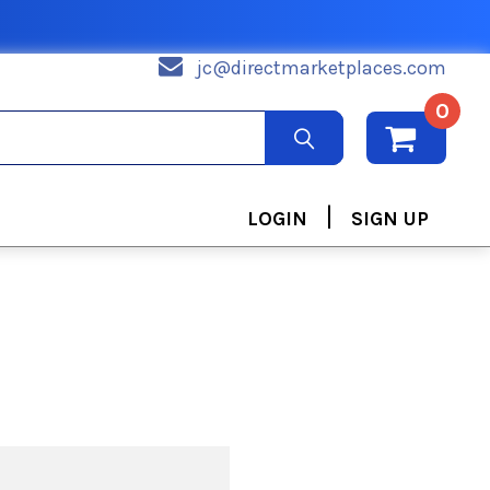
jc@directmarketplaces.com
0
|
LOGIN
SIGN UP