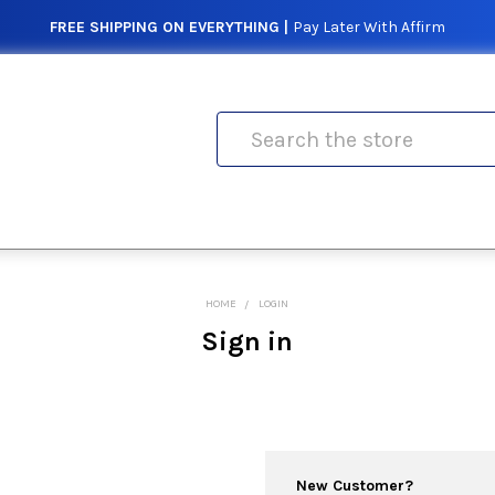
FREE SHIPPING ON EVERYTHING |
Pay Later With Affirm
Search
HOME
LOGIN
Sign in
New Customer?