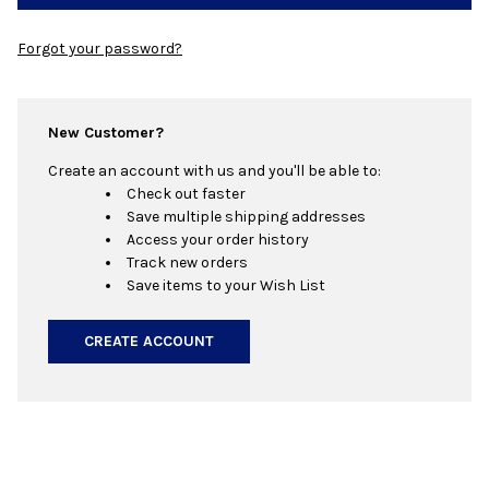
Forgot your password?
New Customer?
Create an account with us and you'll be able to:
Check out faster
Save multiple shipping addresses
Access your order history
Track new orders
Save items to your Wish List
CREATE ACCOUNT