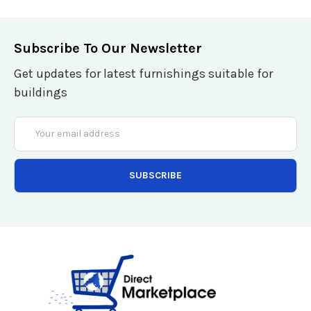
Subscribe To Our Newsletter
Get updates for latest furnishings suitable for
buildings
Email
Address