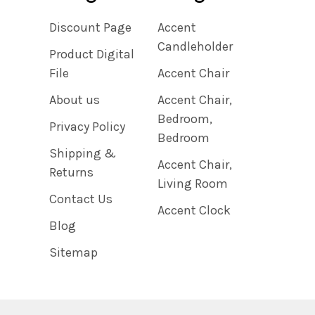
Discount Page
Accent
Candleholder
Product Digital
File
Accent Chair
About us
Accent Chair,
Bedroom,
Privacy Policy
Bedroom
Shipping &
Accent Chair,
Returns
Living Room
Contact Us
Accent Clock
Blog
Sitemap