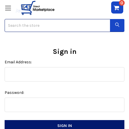
0
Search
Sign in
Email Address:
Password: