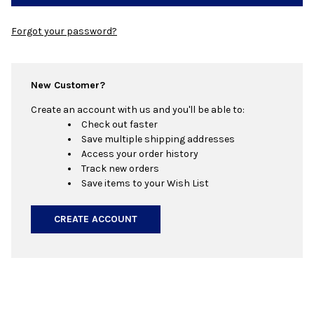
Forgot your password?
New Customer?
Create an account with us and you'll be able to:
Check out faster
Save multiple shipping addresses
Access your order history
Track new orders
Save items to your Wish List
CREATE ACCOUNT