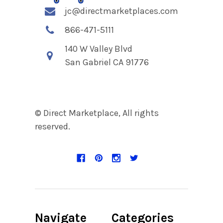
jc@directmarketplaces.com
866-471-5111
140 W Valley Blvd
San Gabriel CA 91776
© Direct Marketplace, All rights
reserved.
Navigate
Categories