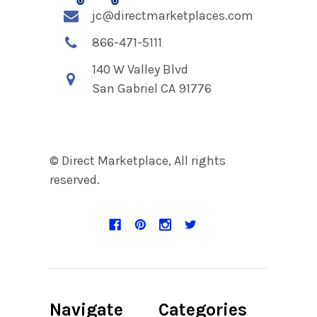
jc@directmarketplaces.com
866-471-5111
140 W Valley Blvd
San Gabriel CA 91776
© Direct Marketplace, All rights
reserved.
Navigate
Categories