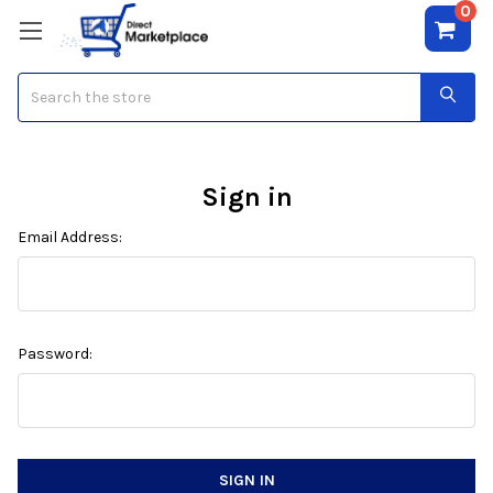
0
Search
Sign in
Email Address:
Password: