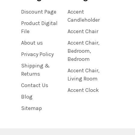
Discount Page
Accent
Candleholder
Product Digital
File
Accent Chair
About us
Accent Chair,
Bedroom,
Privacy Policy
Bedroom
Shipping &
Accent Chair,
Returns
Living Room
Contact Us
Accent Clock
Blog
Sitemap