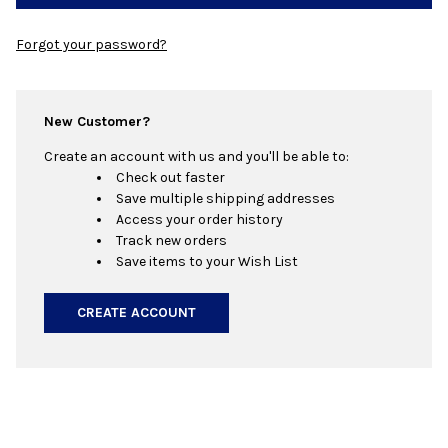
Forgot your password?
New Customer?
Create an account with us and you'll be able to:
Check out faster
Save multiple shipping addresses
Access your order history
Track new orders
Save items to your Wish List
CREATE ACCOUNT