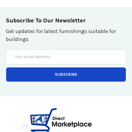
Subscribe To Our Newsletter
Get updates for latest furnishings suitable for
buildings
Email
Address