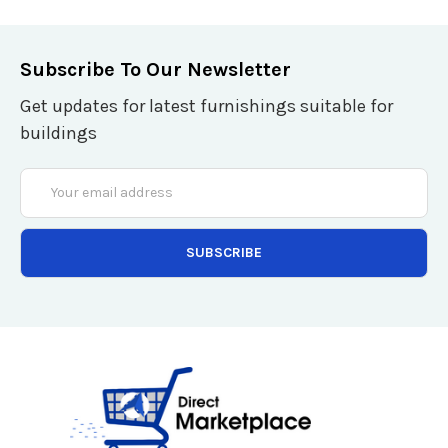
Subscribe To Our Newsletter
Get updates for latest furnishings suitable for
buildings
Email
Address