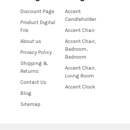
Discount Page
Accent
Candleholder
Product Digital
File
Accent Chair
About us
Accent Chair,
Bedroom,
Privacy Policy
Bedroom
Shipping &
Accent Chair,
Returns
Living Room
Contact Us
Accent Clock
Blog
Sitemap