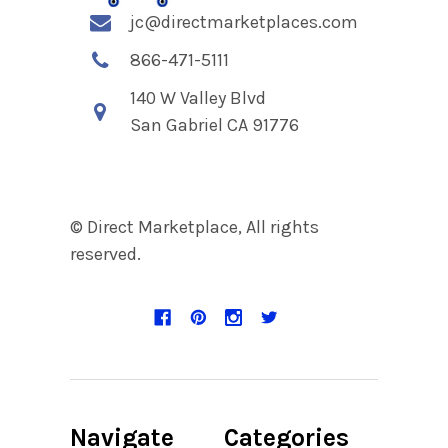
jc@directmarketplaces.com
866-471-5111
140 W Valley Blvd
San Gabriel CA 91776
© Direct Marketplace, All rights
reserved.
Navigate
Categories