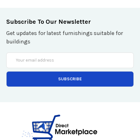
Subscribe To Our Newsletter
Get updates for latest furnishings suitable for
buildings
Email
Address