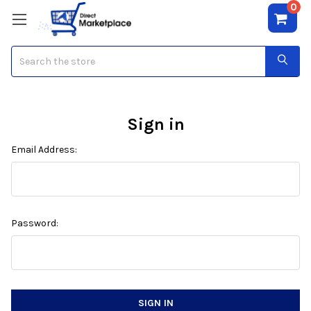
0
Search
Sign in
Email Address:
Password: