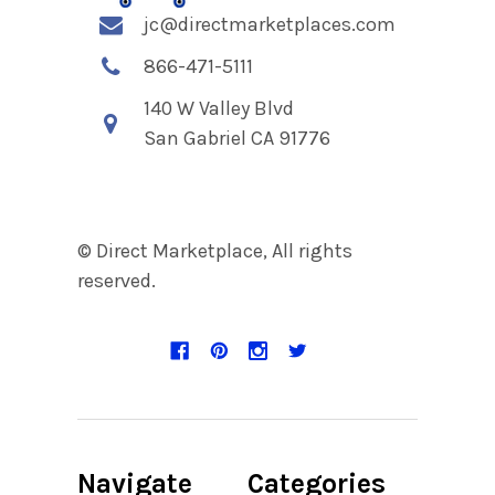
jc@directmarketplaces.com
866-471-5111
140 W Valley Blvd
San Gabriel CA 91776
© Direct Marketplace, All rights
reserved.
Navigate
Categories