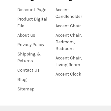
Discount Page
Accent
Candleholder
Product Digital
File
Accent Chair
About us
Accent Chair,
Bedroom,
Privacy Policy
Bedroom
Shipping &
Accent Chair,
Returns
Living Room
Contact Us
Accent Clock
Blog
Sitemap