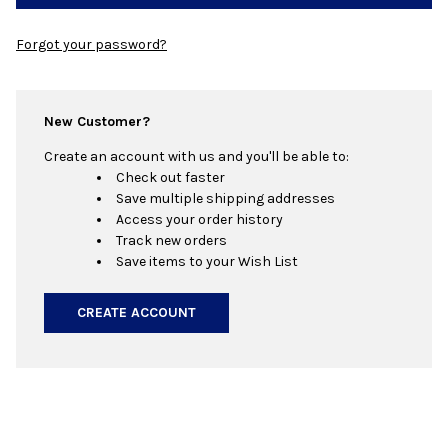
Forgot your password?
New Customer?
Create an account with us and you'll be able to:
Check out faster
Save multiple shipping addresses
Access your order history
Track new orders
Save items to your Wish List
CREATE ACCOUNT