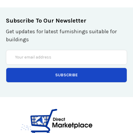
Subscribe To Our Newsletter
Get updates for latest furnishings suitable for
buildings
Email
Address