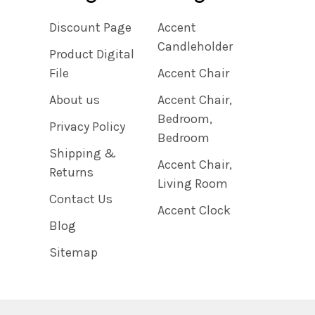
Discount Page
Accent
Candleholder
Product Digital
File
Accent Chair
About us
Accent Chair,
Bedroom,
Privacy Policy
Bedroom
Shipping &
Accent Chair,
Returns
Living Room
Contact Us
Accent Clock
Blog
Sitemap