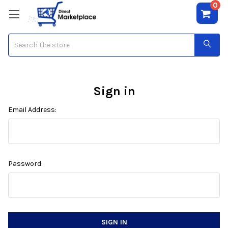
0
Search
Sign in
Email Address:
Password: