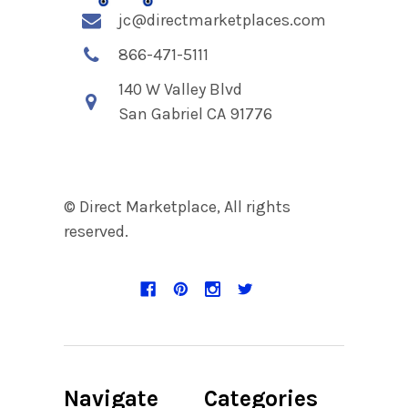
jc@directmarketplaces.com
866-471-5111
140 W Valley Blvd
San Gabriel CA 91776
© Direct Marketplace, All rights
reserved.
Navigate
Categories