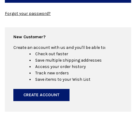
Forgot your password?
New Customer?
Create an account with us and you'll be able to:
Check out faster
Save multiple shipping addresses
Access your order history
Track new orders
Save items to your Wish List
CREATE ACCOUNT