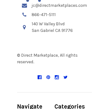
jc@directmarketplaces.com
866-471-5111
140 W Valley Blvd
San Gabriel CA 91776
© Direct Marketplace, All rights
reserved.
Navigate
Categories