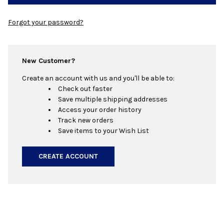
Forgot your password?
New Customer?
Create an account with us and you'll be able to:
Check out faster
Save multiple shipping addresses
Access your order history
Track new orders
Save items to your Wish List
CREATE ACCOUNT