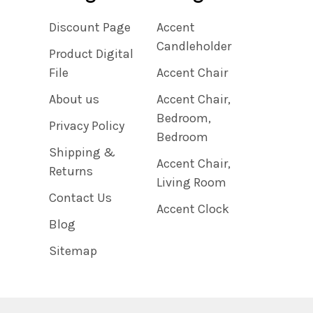
Discount Page
Accent
Candleholder
Product Digital
File
Accent Chair
About us
Accent Chair,
Bedroom,
Privacy Policy
Bedroom
Shipping &
Accent Chair,
Returns
Living Room
Contact Us
Accent Clock
Blog
Sitemap