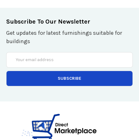
Subscribe To Our Newsletter
Get updates for latest furnishings suitable for
buildings
Email
Address