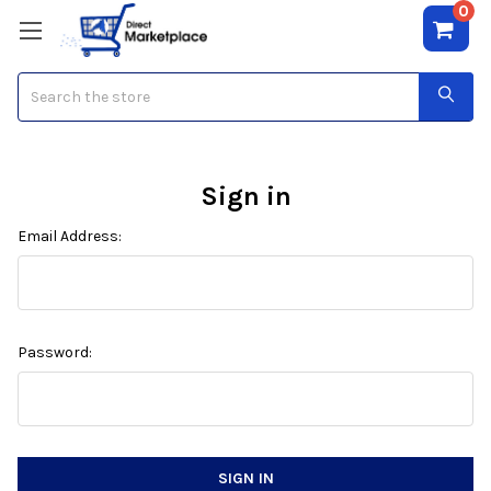
0
Search
Sign in
Email Address:
Password: