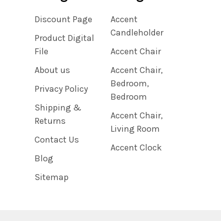
Discount Page
Accent
Candleholder
Product Digital
File
Accent Chair
About us
Accent Chair,
Bedroom,
Privacy Policy
Bedroom
Shipping &
Accent Chair,
Returns
Living Room
Contact Us
Accent Clock
Blog
Sitemap