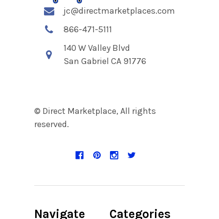
jc@directmarketplaces.com
866-471-5111
140 W Valley Blvd
San Gabriel CA 91776
© Direct Marketplace, All rights
reserved.
Navigate
Categories