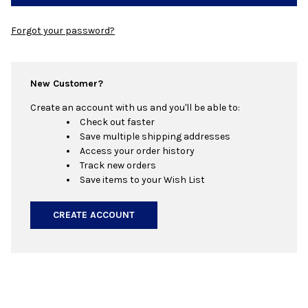
Forgot your password?
New Customer?
Create an account with us and you'll be able to:
Check out faster
Save multiple shipping addresses
Access your order history
Track new orders
Save items to your Wish List
CREATE ACCOUNT