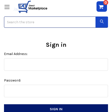
0
Search
Sign in
Email Address:
Password: