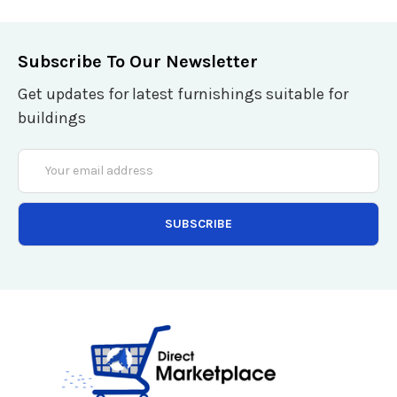
Subscribe To Our Newsletter
Get updates for latest furnishings suitable for
buildings
Email
Address