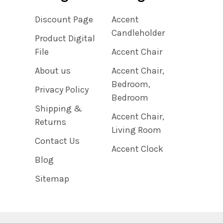
Discount Page
Accent
Candleholder
Product Digital
File
Accent Chair
About us
Accent Chair,
Bedroom,
Privacy Policy
Bedroom
Shipping &
Accent Chair,
Returns
Living Room
Contact Us
Accent Clock
Blog
Sitemap