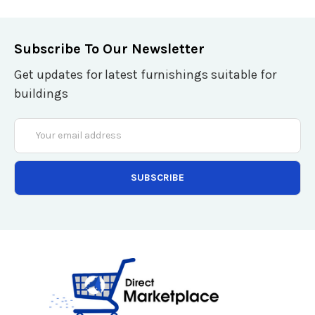
Subscribe To Our Newsletter
Get updates for latest furnishings suitable for
buildings
Email
Address