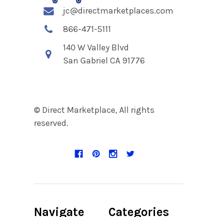
jc@directmarketplaces.com
866-471-5111
140 W Valley Blvd
San Gabriel CA 91776
© Direct Marketplace, All rights
reserved.
Navigate
Categories