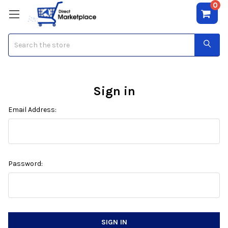
0
Search
Sign in
Email Address:
Password: