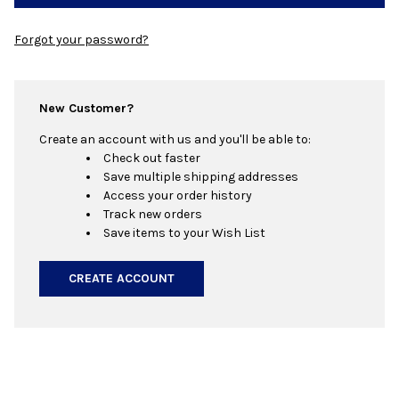
Forgot your password?
New Customer?
Create an account with us and you'll be able to:
Check out faster
Save multiple shipping addresses
Access your order history
Track new orders
Save items to your Wish List
CREATE ACCOUNT