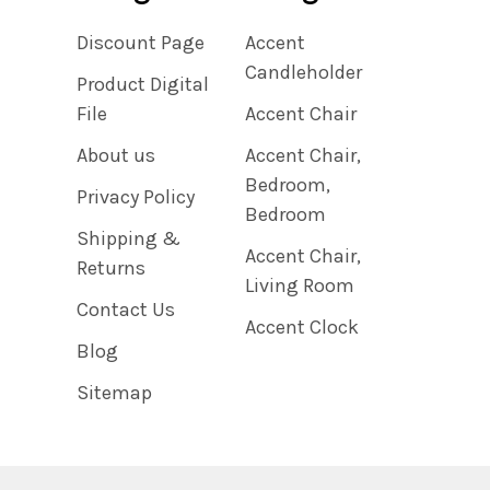
Discount Page
Accent
Candleholder
Product Digital
File
Accent Chair
About us
Accent Chair,
Bedroom,
Privacy Policy
Bedroom
Shipping &
Accent Chair,
Returns
Living Room
Contact Us
Accent Clock
Blog
Sitemap