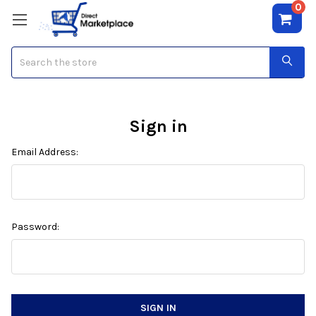
0
Search
Sign in
Email Address:
Password: