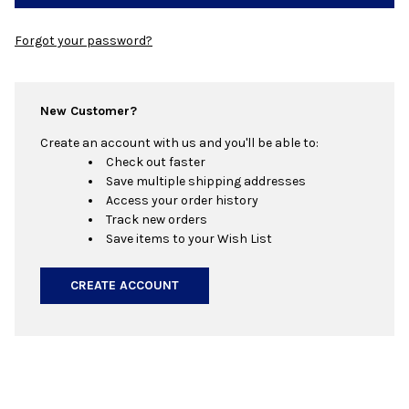
Forgot your password?
New Customer?
Create an account with us and you'll be able to:
Check out faster
Save multiple shipping addresses
Access your order history
Track new orders
Save items to your Wish List
CREATE ACCOUNT