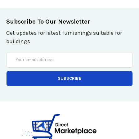
Subscribe To Our Newsletter
Get updates for latest furnishings suitable for
buildings
Email
Address