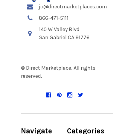
jc@directmarketplaces.com
866-471-5111
140 W Valley Blvd
San Gabriel CA 91776
© Direct Marketplace, All rights
reserved.
Navigate
Categories