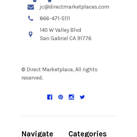
jc@directmarketplaces.com
866-471-5111
140 W Valley Blvd
San Gabriel CA 91776
© Direct Marketplace, All rights
reserved.
Navigate
Categories