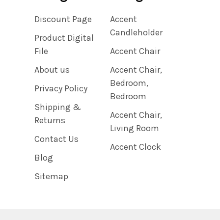
Discount Page
Accent
Candleholder
Product Digital
File
Accent Chair
About us
Accent Chair,
Bedroom,
Privacy Policy
Bedroom
Shipping &
Accent Chair,
Returns
Living Room
Contact Us
Accent Clock
Blog
Sitemap