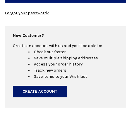
Forgot your password?
New Customer?
Create an account with us and you'll be able to:
Check out faster
Save multiple shipping addresses
Access your order history
Track new orders
Save items to your Wish List
CREATE ACCOUNT