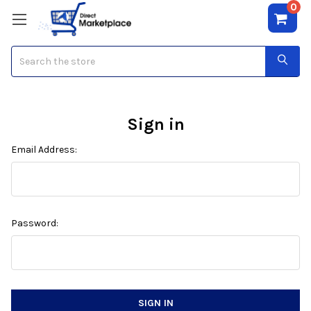
0
Search
Sign in
Email Address:
Password: