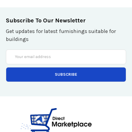
Subscribe To Our Newsletter
Get updates for latest furnishings suitable for
buildings
Email
Address