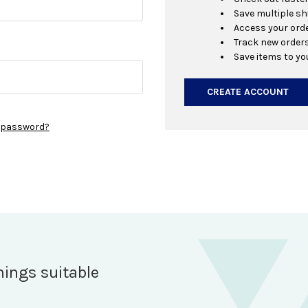
Save multiple s
Access your orde
Track new order
Save items to yo
CREATE ACCOUNT
r password?
hings suitable