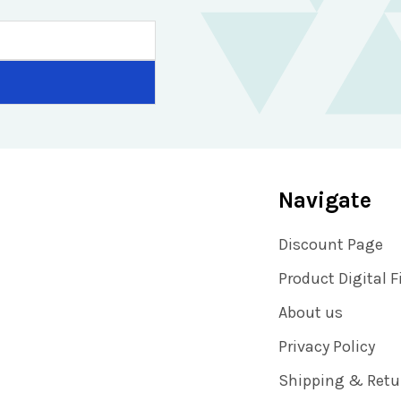
Navigate
Discount Page
Product Digital F
About us
Privacy Policy
Shipping & Retu