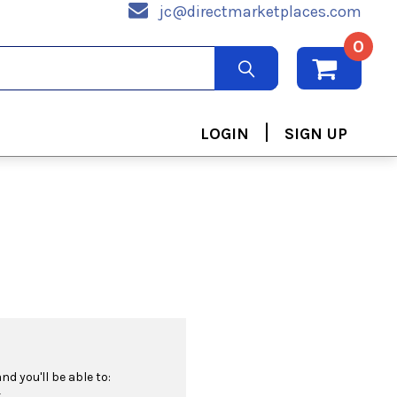
jc@directmarketplaces.com
0
|
LOGIN
SIGN UP
d you'll be able to:
r