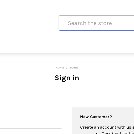
Search
HOME
LOGIN
Sign in
New Customer?
Create an account with us an
Check out faste