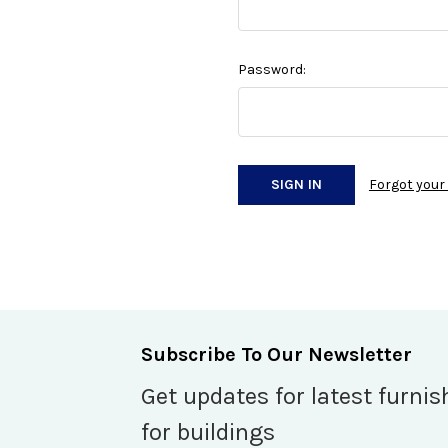
Password:
Forgot you
Subscribe To Our Newsletter
Get updates for latest furnis
for buildings