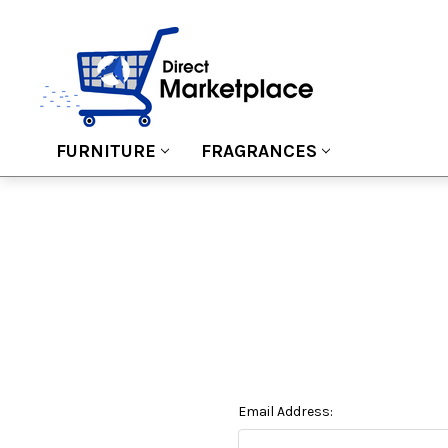
FURNITURE
FRAGRANCES
Email Address: