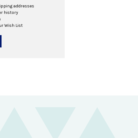
hipping addresses
r history
s
ur Wish List