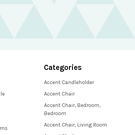
Categories
Accent Candleholder
ile
Accent Chair
Accent Chair, Bedroom,
Bedroom
Accent Chair, Living Room
rns