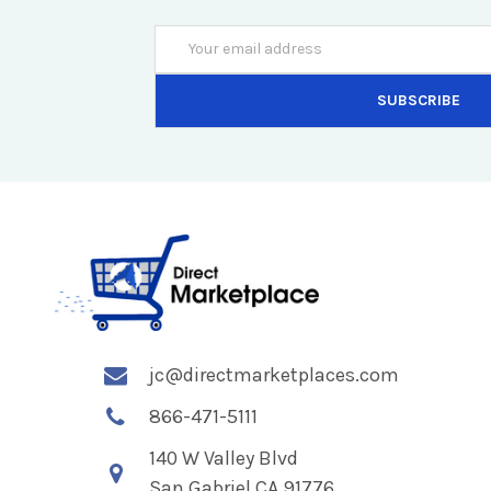
Email
Address
jc@directmarketplaces.com
866-471-5111
140 W Valley Blvd
San Gabriel CA 91776