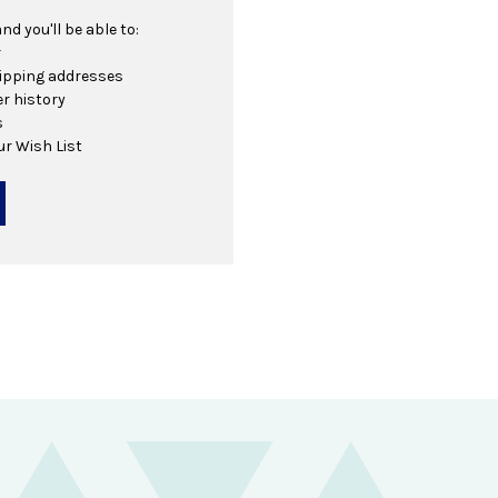
d you'll be able to:
r
hipping addresses
r history
s
ur Wish List