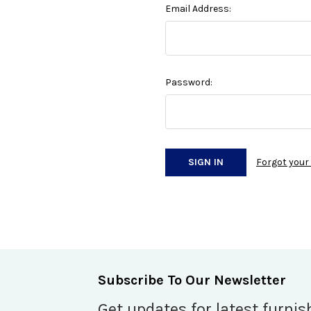
Email Address:
Password:
Forgot you
Subscribe To Our Newsletter
Get updates for latest furnis