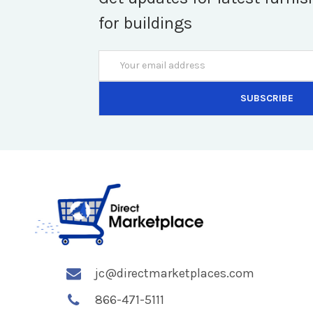
for buildings
Email
Address
jc@directmarketplaces.com
866-471-5111