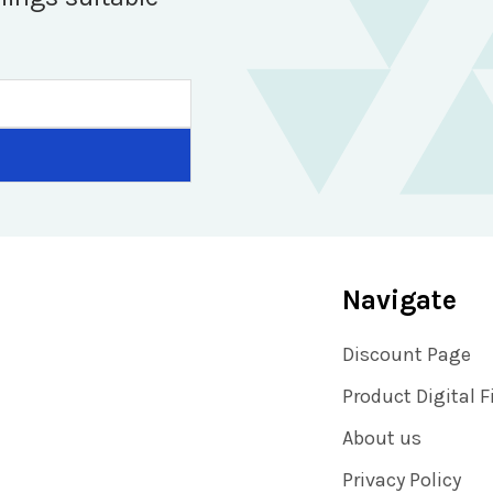
Navigate
Discount Page
Product Digital F
About us
Privacy Policy