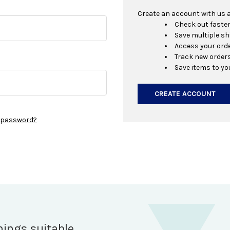
Create an account with us an
Check out faste
Save multiple s
Access your orde
Track new order
Save items to yo
CREATE ACCOUNT
r password?
hings suitable