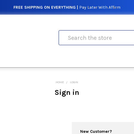
FREE SHIPPING ON EVERYTHING |
Pay Later With Affirm
Search
HOME
LOGIN
Sign in
New Customer?