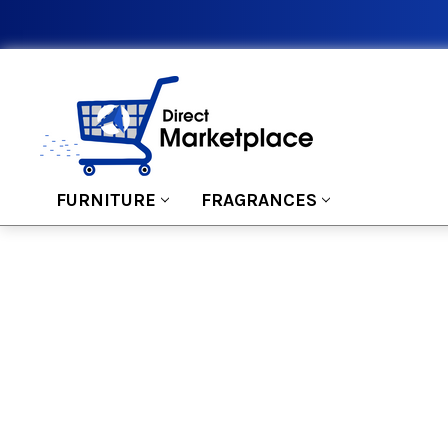
FURNITURE
FRAGRANCES