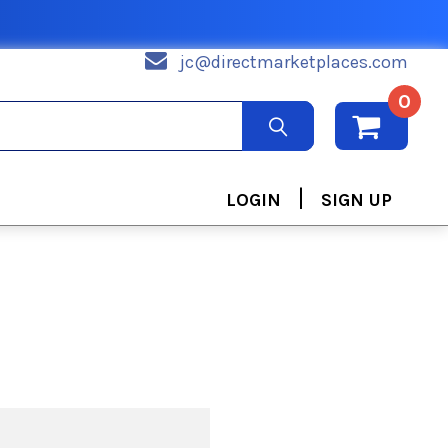
jc@directmarketplaces.com
0
|
LOGIN
SIGN UP