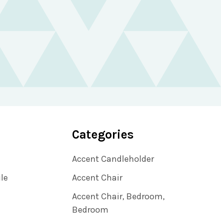
Categories
Accent Candleholder
ile
Accent Chair
Accent Chair, Bedroom,
Bedroom