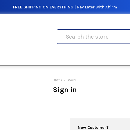
FREE SHIPPING ON EVERYTHING |
Pay Later With Affirm
Search
HOME
LOGIN
Sign in
New Customer?