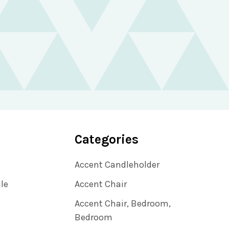
Categories
Accent Candleholder
ile
Accent Chair
Accent Chair, Bedroom,
Bedroom