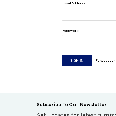
Email Address:
Password:
Forgot you
Subscribe To Our Newsletter
Get updates for latest furnis