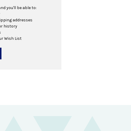
d you'll be able to:
r
hipping addresses
r history
s
ur Wish List