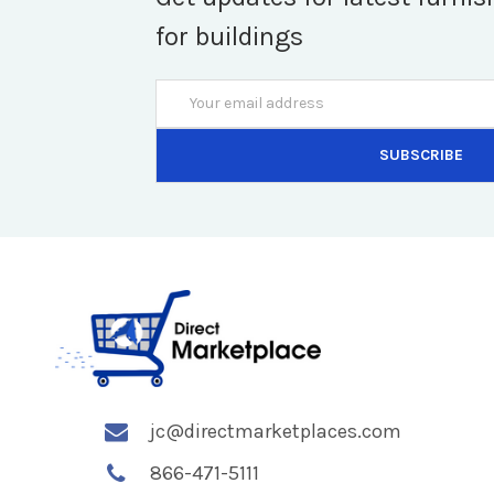
for buildings
Email
Address
jc@directmarketplaces.com
866-471-5111