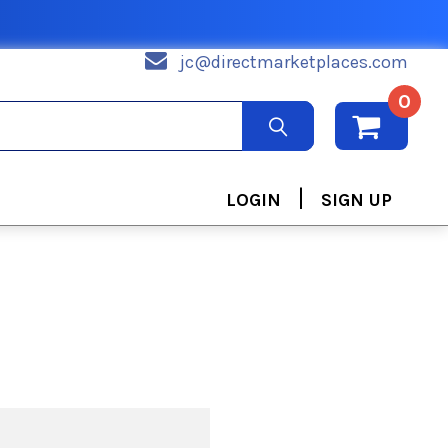
jc@directmarketplaces.com
0
|
LOGIN
SIGN UP