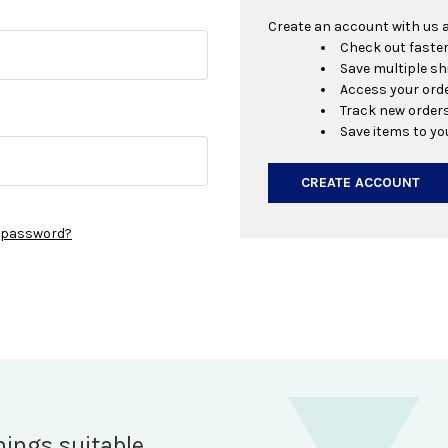
Create an account with us an
Check out faste
Save multiple s
Access your orde
Track new order
Save items to yo
CREATE ACCOUNT
r password?
hings suitable