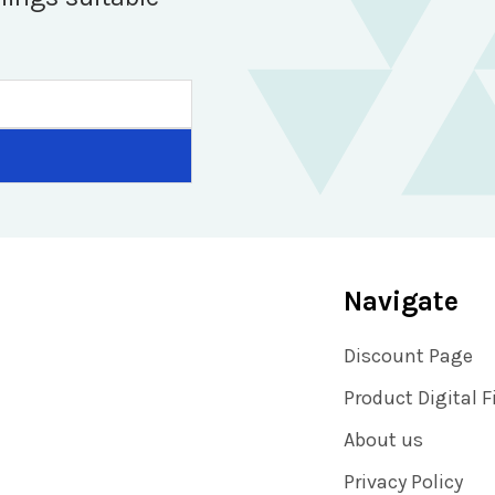
Navigate
Discount Page
Product Digital F
About us
Privacy Policy