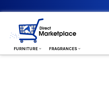
FURNITURE
FRAGRANCES