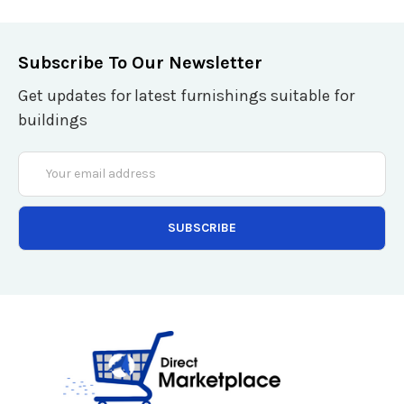
Subscribe To Our Newsletter
Get updates for latest furnishings suitable for
buildings
Email
Address