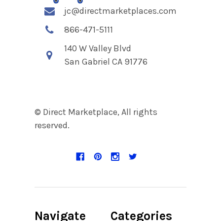
jc@directmarketplaces.com
866-471-5111
140 W Valley Blvd
San Gabriel CA 91776
© Direct Marketplace, All rights
reserved.
Navigate
Categories