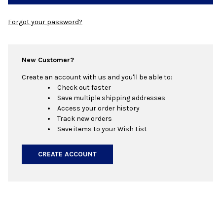
Forgot your password?
New Customer?
Create an account with us and you'll be able to:
Check out faster
Save multiple shipping addresses
Access your order history
Track new orders
Save items to your Wish List
CREATE ACCOUNT