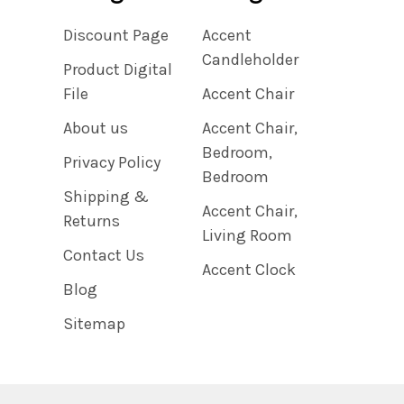
Discount Page
Accent
Candleholder
Product Digital
File
Accent Chair
About us
Accent Chair,
Bedroom,
Privacy Policy
Bedroom
Shipping &
Accent Chair,
Returns
Living Room
Contact Us
Accent Clock
Blog
Sitemap