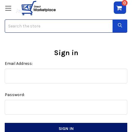
0
Search
Sign in
Email Address:
Password: