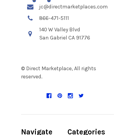
jc@directmarketplaces.com
866-471-5111
140 W Valley Blvd
San Gabriel CA 91776
© Direct Marketplace, All rights
reserved.
Navigate
Categories