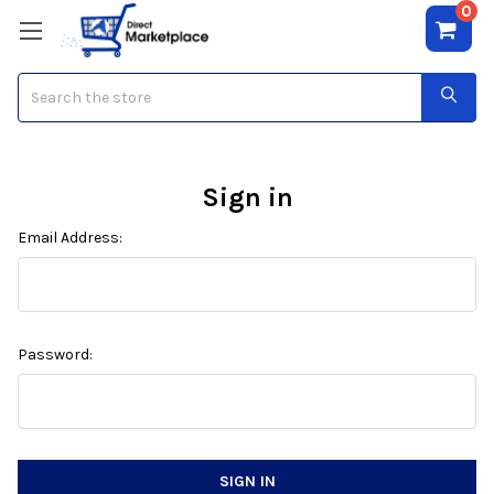
0
Search
Sign in
Email Address:
Password: