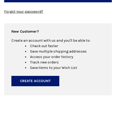
Forgot your password?
New Customer?
Create an account with us and you'll be able to:
Check out faster
Save multiple shipping addresses
Access your order history
Track new orders
Save items to your Wish List
CREATE ACCOUNT