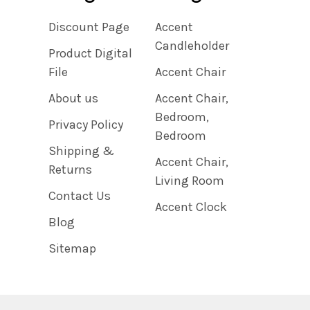
Discount Page
Accent
Candleholder
Product Digital
File
Accent Chair
About us
Accent Chair,
Bedroom,
Privacy Policy
Bedroom
Shipping &
Accent Chair,
Returns
Living Room
Contact Us
Accent Clock
Blog
Sitemap