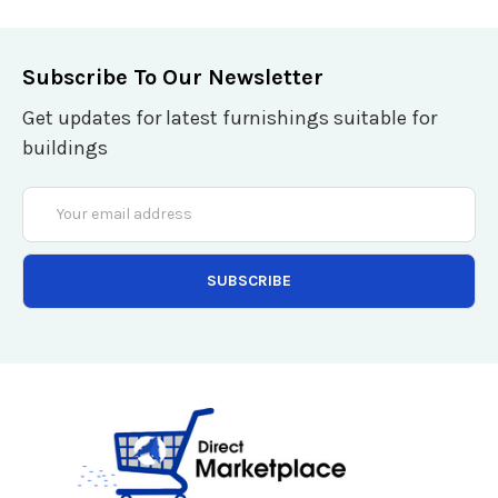
Subscribe To Our Newsletter
Get updates for latest furnishings suitable for
buildings
Email
Address