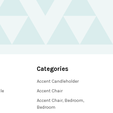
Categories
Accent Candleholder
ile
Accent Chair
Accent Chair, Bedroom,
Bedroom