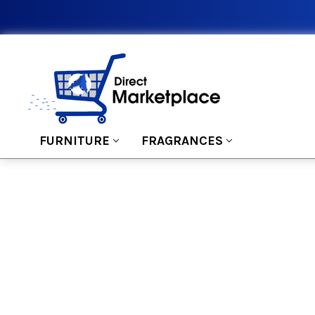
FURNITURE
FRAGRANCES