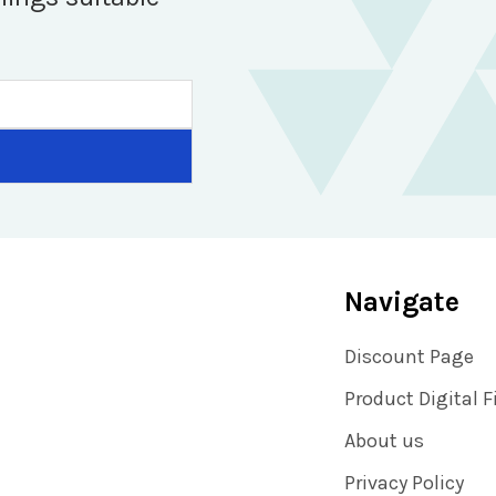
Navigate
Discount Page
Product Digital F
About us
Privacy Policy