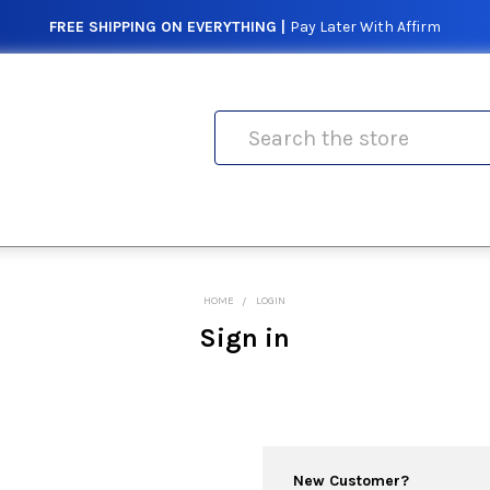
FREE SHIPPING ON EVERYTHING |
Pay Later With Affirm
Search
HOME
LOGIN
Sign in
New Customer?