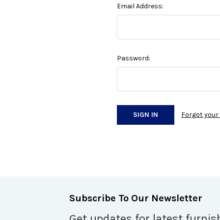
Email Address:
Password:
Forgot you
Subscribe To Our Newsletter
Get updates for latest furnis