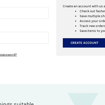
Create an account with us an
Check out faste
Save multiple s
Access your orde
Track new order
Save items to yo
CREATE ACCOUNT
r password?
hings suitable