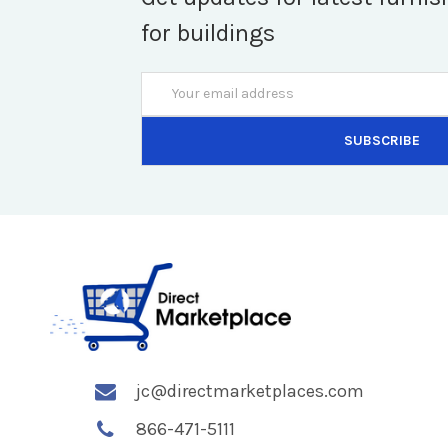
for buildings
Email
Address
jc@directmarketplaces.com
866-471-5111