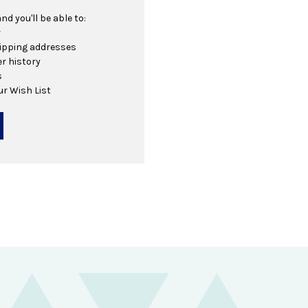
d you'll be able to:
r
hipping addresses
r history
s
ur Wish List