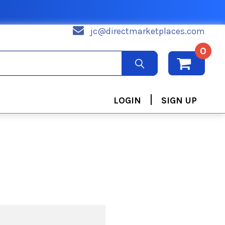
jc@directmarketplaces.com
0
|
LOGIN
SIGN UP